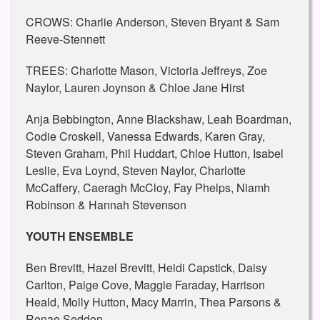
CROWS: Charlie Anderson, Steven Bryant & Sam
Reeve-Stennett
TREES: Charlotte Mason, Victoria Jeffreys, Zoe
Naylor, Lauren Joynson & Chloe Jane Hirst
Anja Bebbington, Anne Blackshaw, Leah Boardman,
Codie Croskell, Vanessa Edwards, Karen Gray,
Steven Graham, Phil Huddart, Chloe Hutton, Isabel
Leslie, Eva Loynd, Steven Naylor, Charlotte
McCaffery, Caeragh McCloy, Fay Phelps, Niamh
Robinson & Hannah Stevenson
YOUTH ENSEMBLE
Ben Brevitt, Hazel Brevitt, Heidi Capstick, Daisy
Carlton, Paige Cove, Maggie Faraday, Harrison
Heald, Molly Hutton, Macy Marrin, Thea Parsons &
Renae Seddon