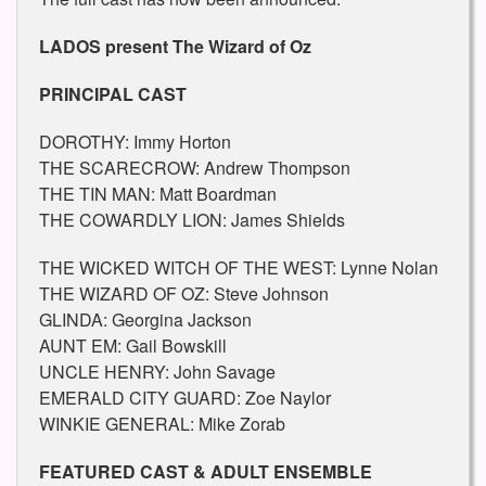
LADOS present The Wizard of Oz
PRINCIPAL CAST
DOROTHY: Immy Horton
THE SCARECROW: Andrew Thompson
THE TIN MAN: Matt Boardman
THE COWARDLY LION: James Shields
THE WICKED WITCH OF THE WEST: Lynne Nolan
THE WIZARD OF OZ: Steve Johnson
GLINDA: Georgina Jackson
AUNT EM: Gail Bowskill
UNCLE HENRY: John Savage
EMERALD CITY GUARD: Zoe Naylor
WINKIE GENERAL: Mike Zorab
FEATURED CAST & ADULT ENSEMBLE