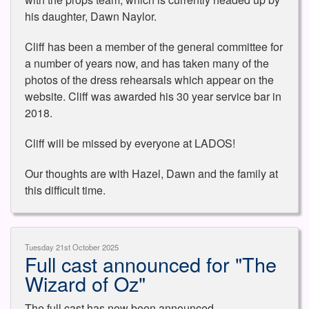
his daughter, Dawn Naylor.
Cliff has been a member of the general committee for
a number of years now, and has taken many of the
photos of the dress rehearsals which appear on the
website. Cliff was awarded his 30 year service bar in
2018.
Cliff will be missed by everyone at LADOS!
Our thoughts are with Hazel, Dawn and the family at
this difficult time.
Tuesday 21st October 2025
Full cast announced for "The
Wizard of Oz"
The full cast has now been announced.