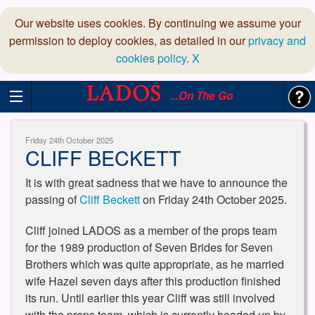
Our website uses cookies. By continuing we assume your
permission to deploy cookies, as detailed in our
privacy and
cookies policy
.
X
...On The Go
Friday 24th October 2025
CLIFF BECKETT
It is with great sadness that we have to announce the
passing of
Cliff Beckett
on Friday 24th October 2025.
Cliff joined LADOS as a member of the props team
for the 1989 production of Seven Brides for Seven
Brothers which was quite appropriate, as he married
wife Hazel seven days after this production finished
its run. Until earlier this year Cliff was still involved
with the props team, which is currently headed up by