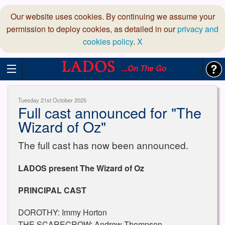
Our website uses cookies. By continuing we assume your
permission to deploy cookies, as detailed in our
privacy and
cookies policy
.
X
...On The Go
Tuesday 21st October 2025
Full cast announced for "The
Wizard of Oz"
The full cast has now been announced.
LADOS present The Wizard of Oz
PRINCIPAL CAST
DOROTHY: Immy Horton
THE SCARECROW: Andrew Thompson