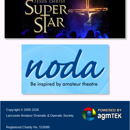
Copyright © 2005-2026
Lancaster Amateur Dramatic & Operatic Society
Registered Charity No. 515089