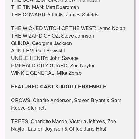
THE TIN MAN: Matt Boardman
THE COWARDLY LION: James Shields
THE WICKED WITCH OF THE WEST: Lynne Nolan
THE WIZARD OF OZ: Steve Johnson
GLINDA: Georgina Jackson
AUNT EM: Gail Bowskill
UNCLE HENRY: John Savage
EMERALD CITY GUARD: Zoe Naylor
WINKIE GENERAL: Mike Zorab
FEATURED CAST & ADULT ENSEMBLE
CROWS: Charlie Anderson, Steven Bryant & Sam
Reeve-Stennett
TREES: Charlotte Mason, Victoria Jeffreys, Zoe
Naylor, Lauren Joynson & Chloe Jane Hirst