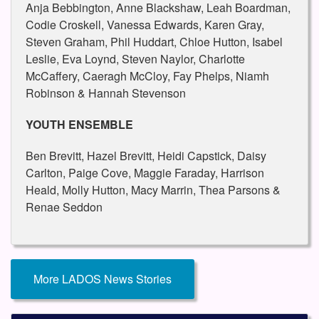
Anja Bebbington, Anne Blackshaw, Leah Boardman,
Codie Croskell, Vanessa Edwards, Karen Gray,
Steven Graham, Phil Huddart, Chloe Hutton, Isabel
Leslie, Eva Loynd, Steven Naylor, Charlotte
McCaffery, Caeragh McCloy, Fay Phelps, Niamh
Robinson & Hannah Stevenson
YOUTH ENSEMBLE
Ben Brevitt, Hazel Brevitt, Heidi Capstick, Daisy
Carlton, Paige Cove, Maggie Faraday, Harrison
Heald, Molly Hutton, Macy Marrin, Thea Parsons &
Renae Seddon
More LADOS News Stories