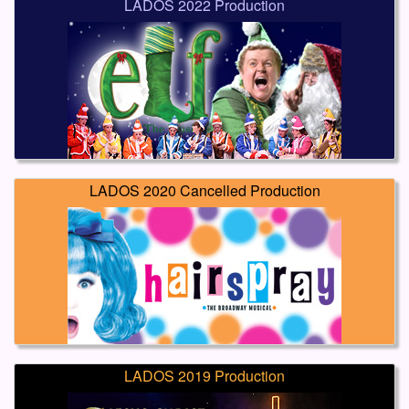
LADOS 2022 Production
LADOS 2020 Cancelled Production
LADOS 2019 Production