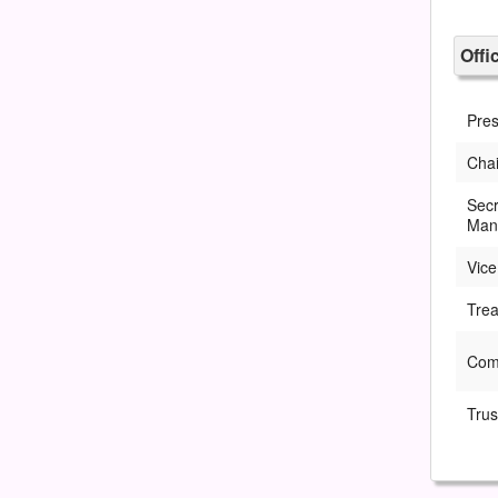
Offi
Pres
Chai
Secr
Man
Vice
Trea
Com
Trus