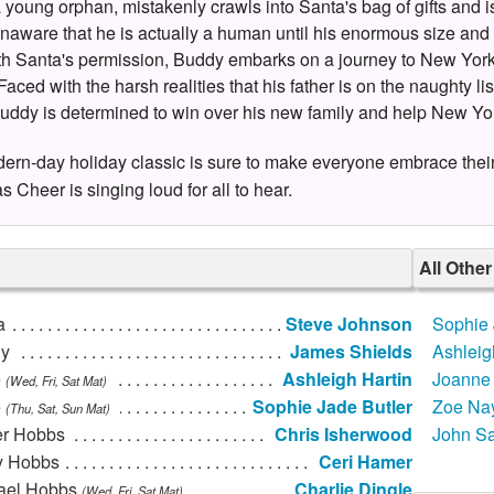
 young orphan, mistakenly crawls into Santa's bag of gifts and is
unaware that he is actually a human until his enormous size and 
ith Santa's permission, Buddy embarks on a journey to New York Ci
 Faced with the harsh realities that his father is on the naughty l
uddy is determined to win over his new family and help New Yo
ern-day holiday classic is sure to make everyone embrace their in
s Cheer is singing loud for all to hear.
All Othe
a
Steve Johnson
Sophie 
y
James Shields
Ashleig
e
Ashleigh Hartin
Joanne 
(Wed, Fri, Sat Mat)
e
Sophie Jade Butler
Zoe Nay
(Thu, Sat, Sun Mat)
er Hobbs
Chris Isherwood
John S
y Hobbs
Ceri Hamer
ael Hobbs
Charlie Dingle
(Wed, Fri, Sat Mat)