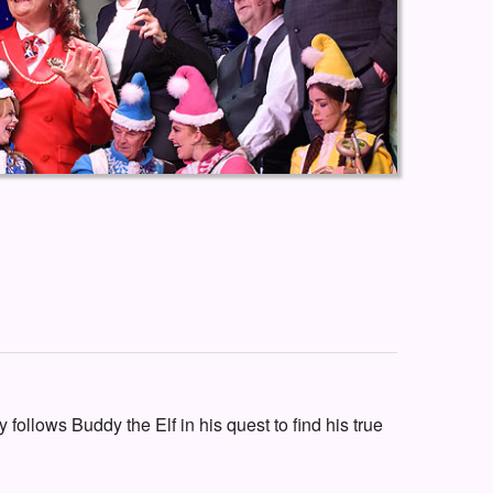
 follows Buddy the Elf in his quest to find his true