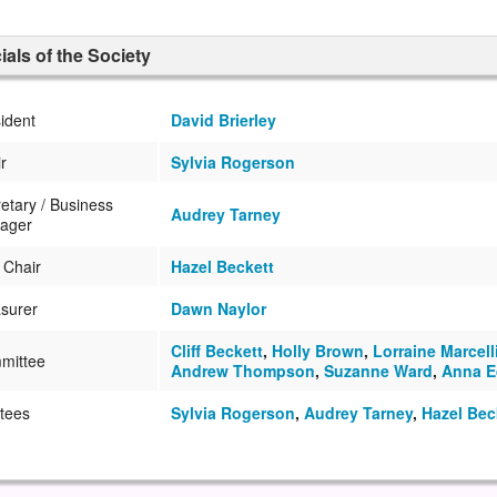
cials of the Society
ident
David Brierley
r
Sylvia Rogerson
etary / Business
Audrey Tarney
ager
 Chair
Hazel Beckett
surer
Dawn Naylor
Cliff Beckett
,
Holly Brown
,
Lorraine Marcell
mittee
Andrew Thompson
,
Suzanne Ward
,
Anna E
tees
Sylvia Rogerson
,
Audrey Tarney
,
Hazel Bec