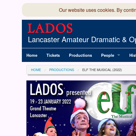
Our website uses cookies. By conti
Lancaster Amateur Dramatic & Op
Home
Tickets
Productions
People
His
Committee
100
HOME
PRODUCTIONS
ELF THE MUSICAL (2022)
Production Team
LAD
Members Director