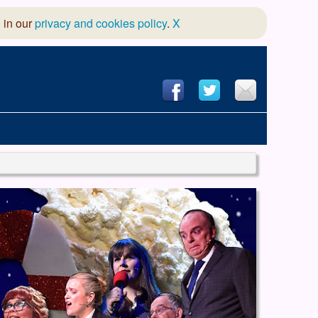
 in our
privacy and cookies policy
.
X
hool of Dance
 & Dramatic Association
App Design and Hosting