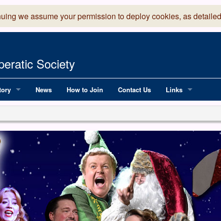
nuing we assume your permission to deploy cookies, as detailed
eratic Society
tory
News
How to Join
Contact Us
Links
 Years of LADOS, from 1891
Lancaster Grand
OS since 1990
Robinson Read Sc
y
National Operatic
AGMTEK - Web & 