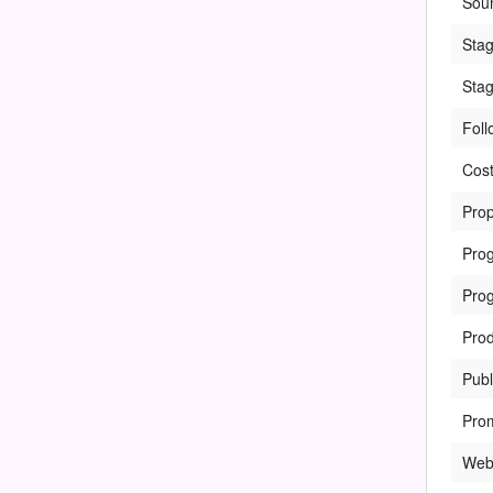
Sou
Sta
Sta
Foll
Cos
Prop
Pro
Pro
Prod
Publ
Pro
Web