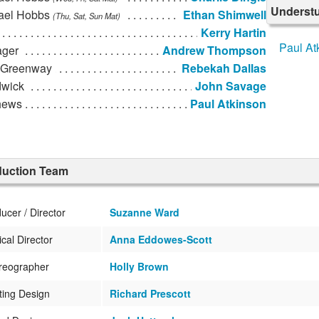
Underst
ael Hobbs
Ethan Shimwell
(Thu, Sat, Sun Mat)
Kerry Hartin
Paul At
ger
Andrew Thompson
 Greenway
Rebekah Dallas
wick
John Savage
hews
Paul Atkinson
duction Team
ucer / Director
Suzanne Ward
cal Director
Anna Eddowes-Scott
reographer
Holly Brown
ting Design
Richard Prescott