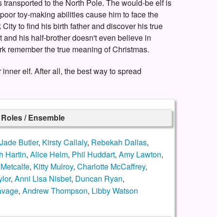
 transported to the North Pole. The would-be elf is
poor toy-making abilities cause him to face the
ty to find his birth father and discover his true
ist and his half-brother doesn't even believe in
rk remember the true meaning of Christmas.
ner elf. After all, the best way to spread
r Roles / Ensemble
Jade Butler
,
Kirsty Callaly
,
Rebekah Dallas
,
h Hartin
,
Alice Helm
,
Phil Huddart
,
Amy Lawton
,
Metcalfe
,
Kitty Mulroy
,
Charlotte McCaffrey
,
lor
,
Anni Lisa Nisbet
,
Duncan Ryan
,
avage
,
Andrew Thompson
,
Libby Watson