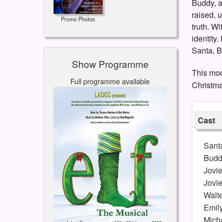
Buddy, a
raised, 
Promo Photos
truth. W
identity.
Santa, B
Show Programme
This mod
Full programme available
Christma
Cast
Sant
Budd
Jovi
Jovi
Walt
Emil
Mich