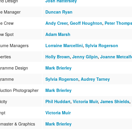
nd Design
Josh Hattersley
ge Manager
Duncan Ryan
ge Crew
Andy Creer
,
Geoff Houghton
,
Peter Thomp
ow Spot
Adam Marsh
tume Managers
Lorraine Marcellini
,
Sylvia Rogerson
erties
Holly Brown
,
Jenny Gilpin
,
Joanne Metcalf
gramme Design
Mark Brierley
gramme
Sylvia Rogerson
,
Audrey Tarney
uction Photographer
Mark Brierley
icity
Phil Huddart
,
Victoria Muir
,
James Shields
,
mpt
Victoria Muir
master & Graphics
Mark Brierley