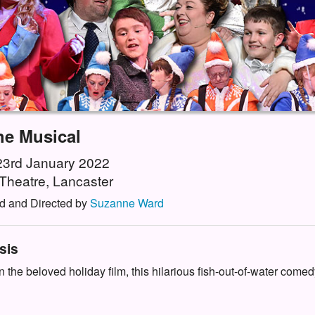
he Musical
 23rd January 2022
Theatre, Lancaster
d and Directed by
Suzanne Ward
sis
 the beloved holiday film, this hilarious fish-out-of-water comedy