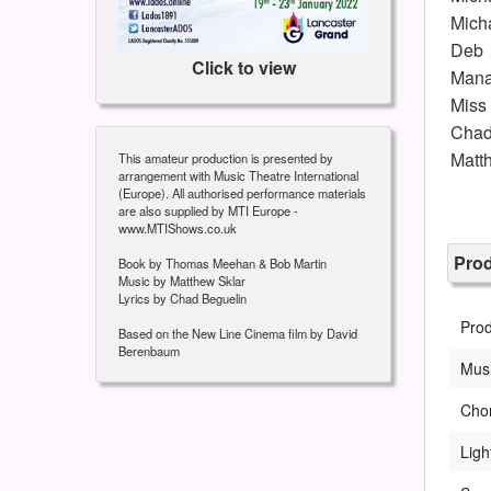
Mich
Deb
Click to view
Mana
Miss
Chad
Matt
This amateur production is presented by
arrangement with Music Theatre International
(Europe). All authorised performance materials
are also supplied by MTI Europe -
www.MTIShows.co.uk
Pro
Book by Thomas Meehan & Bob Martin
Music by Matthew Sklar
Lyrics by Chad Beguelin
Prod
Based on the New Line Cinema film by David
Berenbaum
Musi
Cho
Ligh