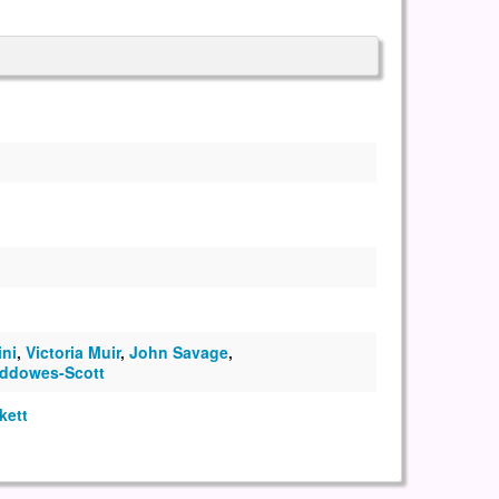
ini
,
Victoria Muir
,
John Savage
,
ddowes-Scott
kett