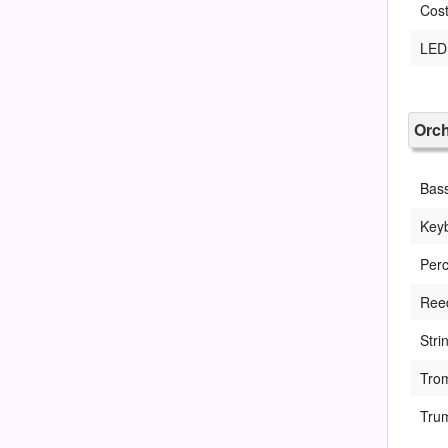
Cost
LED 
Orch
Bas
Key
Perc
Ree
Stri
Tro
Tru