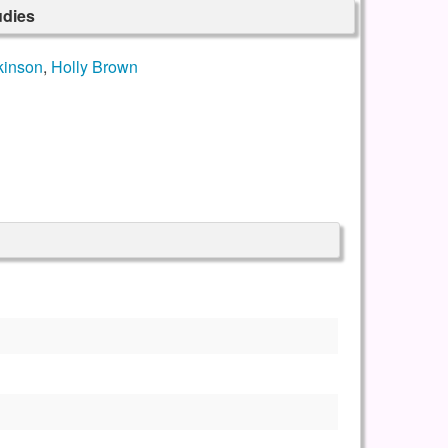
udies
kinson
,
Holly Brown