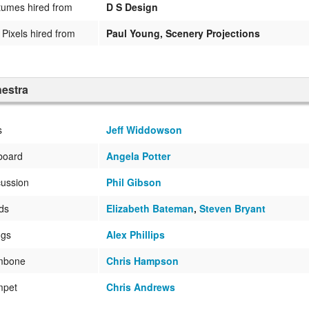
umes hired from
D S Design
Pixels hired from
Paul Young, Scenery Projections
estra
s
Jeff Widdowson
board
Angela Potter
ussion
Phil Gibson
ds
Elizabeth Bateman
,
Steven Bryant
ngs
Alex Phillips
mbone
Chris Hampson
mpet
Chris Andrews