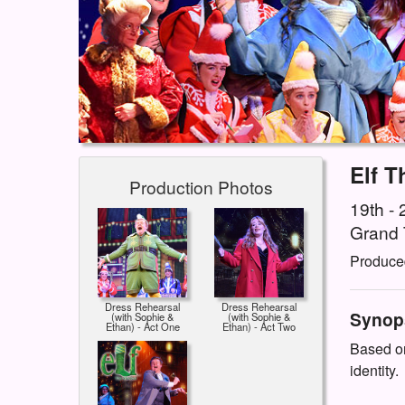
Elf T
Production Photos
19th -
Grand 
Produce
Dress Rehearsal
Dress Rehearsal
Synop
(with Sophie &
(with Sophie &
Ethan) - Act One
Ethan) - Act Two
Based on
identity.