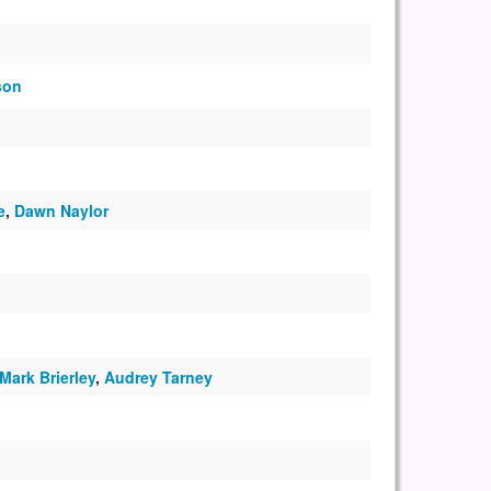
son
e
,
Dawn Naylor
Mark Brierley
,
Audrey Tarney