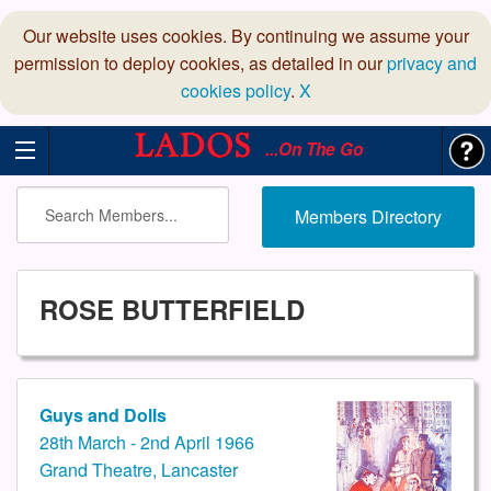
Our website uses cookies. By continuing we assume your
permission to deploy cookies, as detailed in our
privacy and
cookies policy
.
X
...On The Go
Members Directory
ROSE BUTTERFIELD
Guys and Dolls
28th March - 2nd April 1966
Grand Theatre, Lancaster