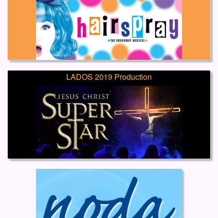
LADOS 2019 Production