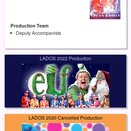
Production Team
Deputy Accompanists
LADOS 2022 Production
LADOS 2020 Cancelled Production