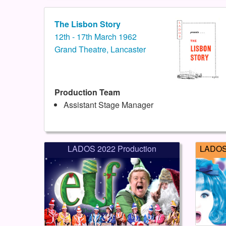
The Lisbon Story
12th - 17th March 1962
Grand Theatre, Lancaster
Production Team
Assistant Stage Manager
LADOS 2022 Production
LADOS 