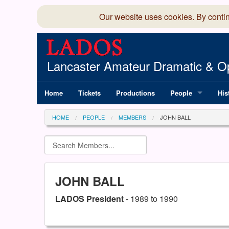
Our website uses cookies. By conti
Lancaster Amateur Dramatic & Op
Home
Tickets
Productions
People
His
Committee
100
HOME
PEOPLE
MEMBERS
JOHN BALL
Production Team
LAD
Members Director
JOHN BALL
LADOS President
- 1989 to 1990