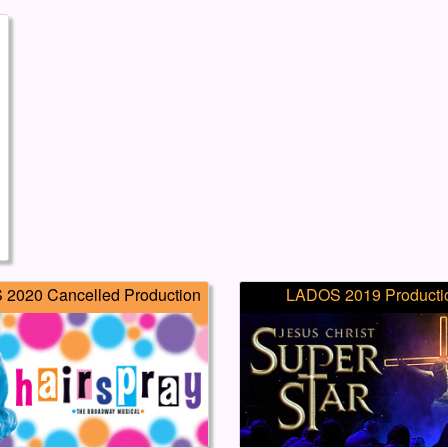
2020 Cancelled Production
LADOS 2019 Producti