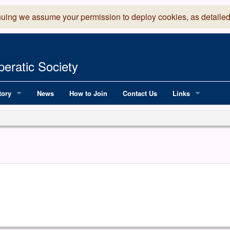
nuing we assume your permission to deploy cookies, as detailed
eratic Society
tory
News
How to Join
Contact Us
Links
 Years of LADOS, from 1891
Lancaster Grand
OS since 1990
Robinson Read Sc
y
National Operatic
AGMTEK - Web & 