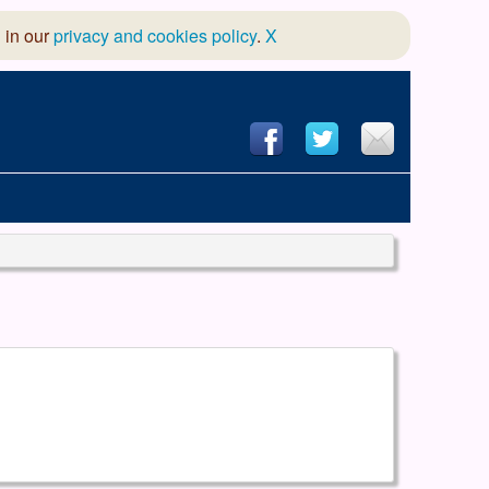
 in our
privacy and cookies policy
.
X
hool of Dance
 & Dramatic Association
App Design and Hosting