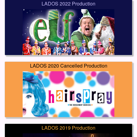
LADOS 2022 Production
LADOS 2020 Cancelled Production
LADOS 2019 Production