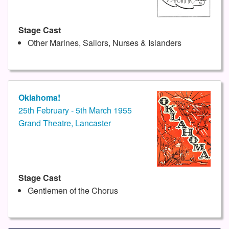
Stage Cast
Other Marines, Sailors, Nurses & Islanders
Oklahoma!
25th February - 5th March 1955
Grand Theatre, Lancaster
Stage Cast
Gentlemen of the Chorus