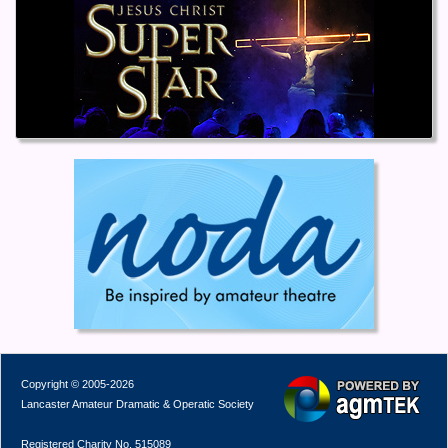
Copyright © 2005-2026
Lancaster Amateur Dramatic & Operatic Society
Registered Charity No. 515089