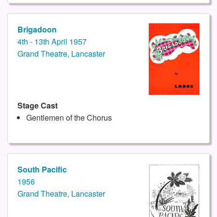
Brigadoon
4th - 13th April 1957
Grand Theatre, Lancaster
Stage Cast
Gentlemen of the Chorus
South Pacific
1956
Grand Theatre, Lancaster