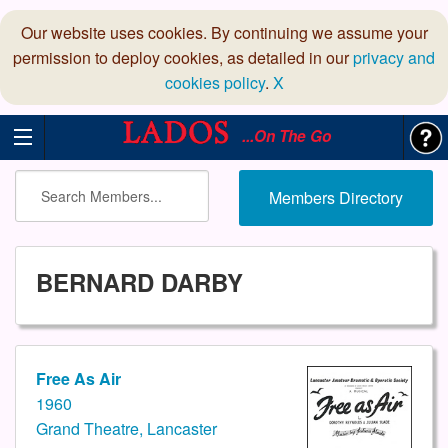
Our website uses cookies. By continuing we assume your
permission to deploy cookies, as detailed in our
privacy and
cookies policy
.
X
...On The Go
Members Directory
BERNARD DARBY
Free As Air
1960
Grand Theatre, Lancaster