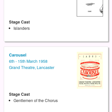
Stage Cast
Islanders
Carousel
6th - 15th March 1958
Grand Theatre, Lancaster
Stage Cast
Gentlemen of the Chorus