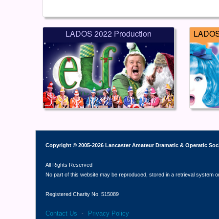
LADOS 2022 Production
LADOS 
Copyright © 2005-2026 Lancaster Amateur Dramatic & Operatic Soc
All Rights Reserved
No part of this website may be reproduced, stored in a retrieval system o
Registered Charity No. 515089
Contact Us
Privacy Policy
-