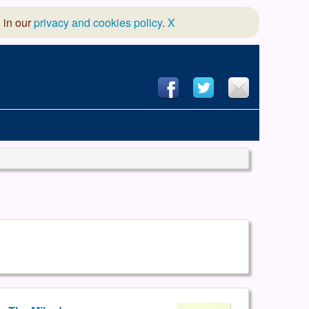
 in our
privacy and cookies policy
.
X
hool of Dance
 & Dramatic Association
App Design and Hosting