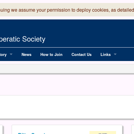
nuing we assume your permission to deploy cookies, as detailed
eratic Society
tory
News
How to Join
Contact Us
Links
 Years of LADOS, from 1891
Lancaster Grand
OS since 1990
Robinson Read Sc
y
National Operatic
AGMTEK - Web & 