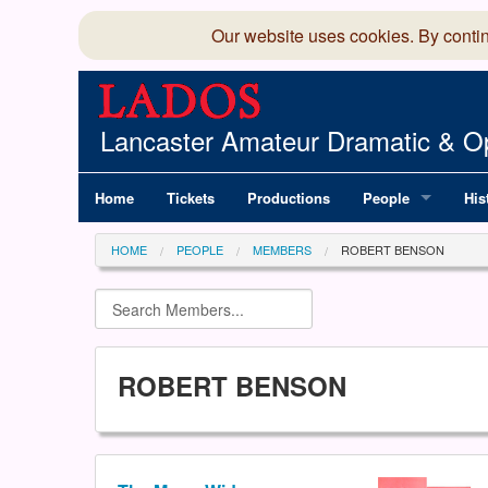
Our website uses cookies. By conti
Lancaster Amateur Dramatic & Op
Home
Tickets
Productions
People
His
Committee
100
HOME
PEOPLE
MEMBERS
ROBERT BENSON
Production Team
LAD
Members Director
ROBERT BENSON