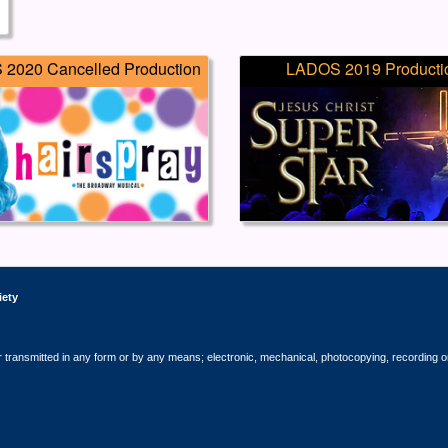
2020 Cancelled Production
LADOS 2019 Producti
iety
r transmitted in any form or by any means; electronic, mechanical, photocopying, recording o