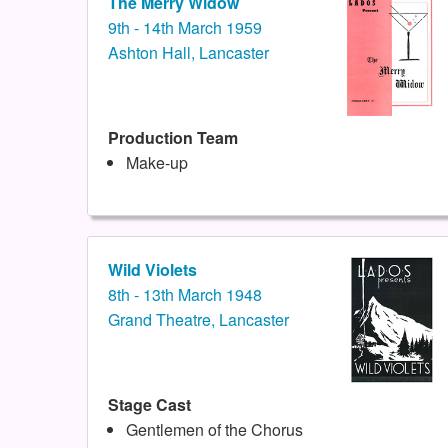
The Merry Widow
9th - 14th March 1959
Ashton Hall, Lancaster
Production Team
Make-up
Wild Violets
8th - 13th March 1948
Grand Theatre, Lancaster
Stage Cast
Gentlemen of the Chorus