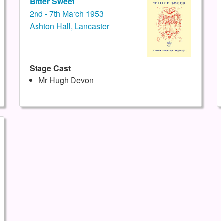
Bitter Sweet
2nd - 7th March 1953
Ashton Hall, Lancaster
Stage Cast
Mr Hugh Devon