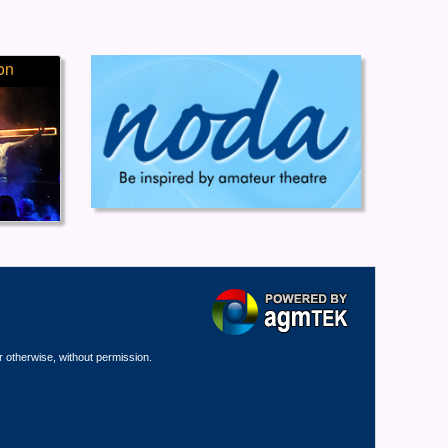
on
r otherwise, without permission.