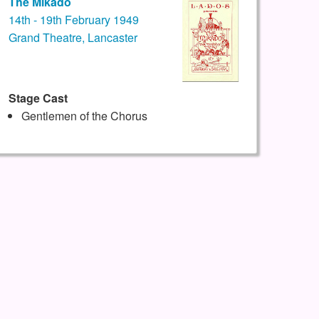
The Mikado
14th - 19th February 1949
Grand Theatre, Lancaster
Stage Cast
Gentlemen of the Chorus