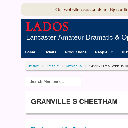
Our website uses cookies. By conti
Lancaster Amateur Dramatic & Op
Home
Tickets
Productions
People
His
Committee
100
HOME
PEOPLE
MEMBERS
GRANVILLE S CHEETHAM
Production Team
LAD
Members Director
GRANVILLE S CHEETHAM