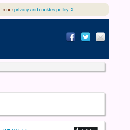
 in our
privacy and cookies policy
.
X
hool of Dance
 & Dramatic Association
App Design and Hosting