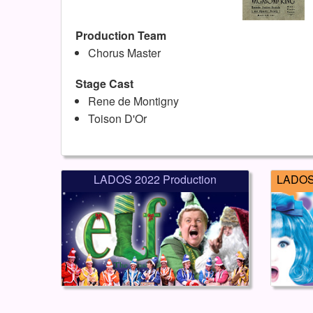
Production Team
Chorus Master
Stage Cast
Rene de Montigny
Toison D'Or
LADOS 2022 Production
LADOS 