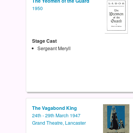
The Yeomen of the Guard
1950
Stage Cast
Sergeant Meryll
The Vagabond King
24th - 29th March 1947
Grand Theatre, Lancaster