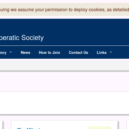
nuing we assume your permission to deploy cookies, as detailed
eratic Society
tory
News
How to Join
Contact Us
Links
 Years of LADOS, from 1891
Lancaster Grand
OS since 1990
Robinson Read Sc
y
National Operatic
AGMTEK - Web & 