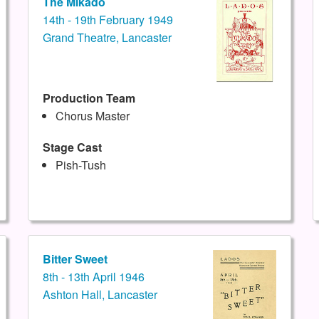
The Mikado
14th - 19th February 1949
Grand Theatre, Lancaster
Production Team
Chorus Master
Stage Cast
Pish-Tush
Bitter Sweet
8th - 13th April 1946
Ashton Hall, Lancaster