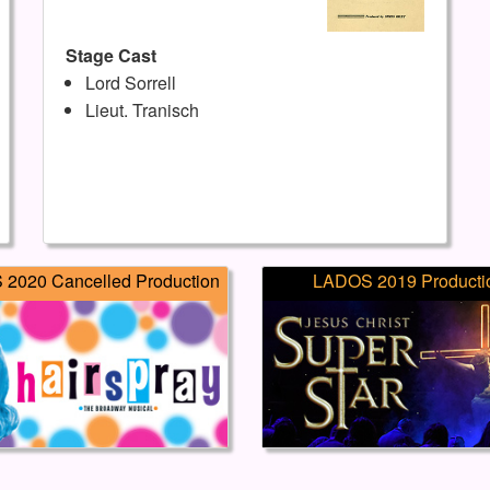
Stage Cast
Lord Sorrell
Lieut. Tranisch
2020 Cancelled Production
LADOS 2019 Producti