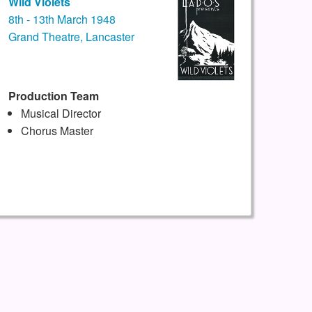
Wild Violets
8th - 13th March 1948
Grand Theatre, Lancaster
Production Team
Musical Director
Chorus Master