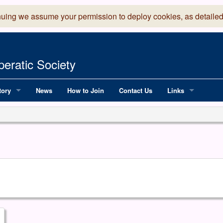
nuing we assume your permission to deploy cookies, as detailed
eratic Society
tory
News
How to Join
Contact Us
Links
 Years of LADOS, from 1891
Lancaster Grand
OS since 1990
Robinson Read Sc
y
National Operatic
AGMTEK - Web & 