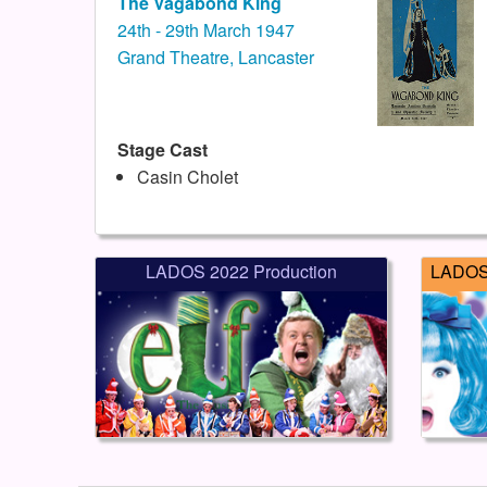
The Vagabond King
24th - 29th March 1947
Grand Theatre, Lancaster
Stage Cast
Casin Cholet
LADOS 2022 Production
LADOS 