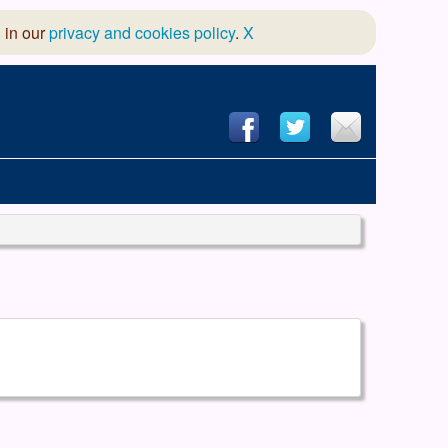
 in our
privacy and cookies policy
.
X
hool of Dance
 & Dramatic Association
App Design and Hosting