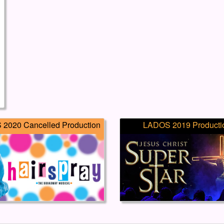
2020 Cancelled Production
LADOS 2019 Producti