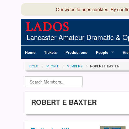
Our website uses cookies. By conti
Lancaster Amateur Dramatic & Op
Home
Tickets
Productions
People
His
Committee
100
HOME
PEOPLE
MEMBERS
ROBERT E BAXTER
Production Team
LAD
Members Director
ROBERT E BAXTER