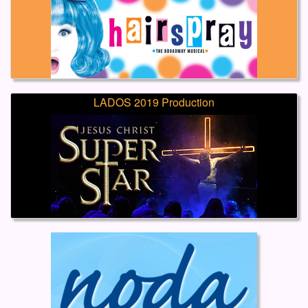
LADOS 2019 Production