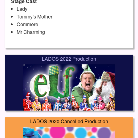
Stage Cast
Lady
Tommy's Mother
Commere
Mr Charming
LADOS 2022 Production
LADOS 2020 Cancelled Production