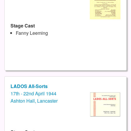
Stage Cast
Fanny Leeming
LADOS All-Sorts
17th - 22nd April 1944
Ashton Hall, Lancaster