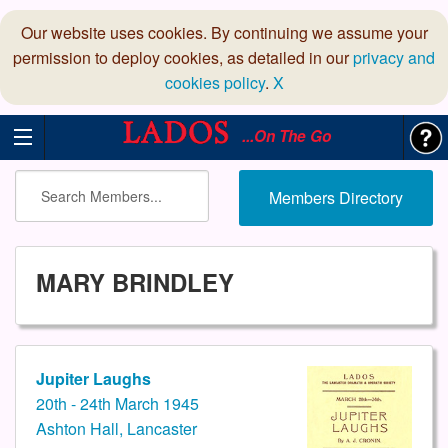
Our website uses cookies. By continuing we assume your
permission to deploy cookies, as detailed in our
privacy and
cookies policy
.
X
...On The Go
Members Directory
MARY BRINDLEY
Jupiter Laughs
20th - 24th March 1945
Ashton Hall, Lancaster