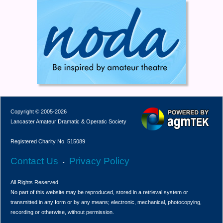
Copyright © 2005-2026
Lancaster Amateur Dramatic & Operatic Society
Registered Charity No. 515089
Contact Us
Privacy Policy
-
All Rights Reserved
No part of this website may be reproduced, stored in a retrieval system or
transmitted in any form or by any means; electronic, mechanical, photocopying,
recording or otherwise, without permission.