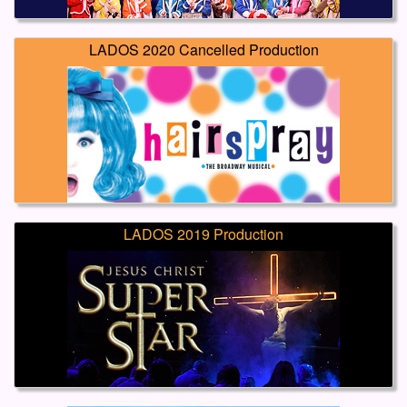
LADOS 2020 Cancelled Production
LADOS 2019 Production