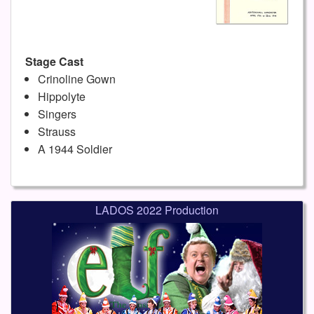
Stage Cast
Crinoline Gown
Hippolyte
Singers
Strauss
A 1944 Soldier
LADOS 2022 Production