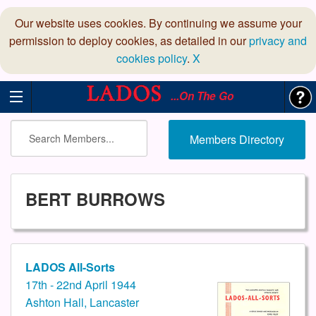
Our website uses cookies. By continuing we assume your
permission to deploy cookies, as detailed in our
privacy and
cookies policy
.
X
...On The Go
Members Directory
BERT BURROWS
LADOS All-Sorts
17th - 22nd April 1944
Ashton Hall, Lancaster