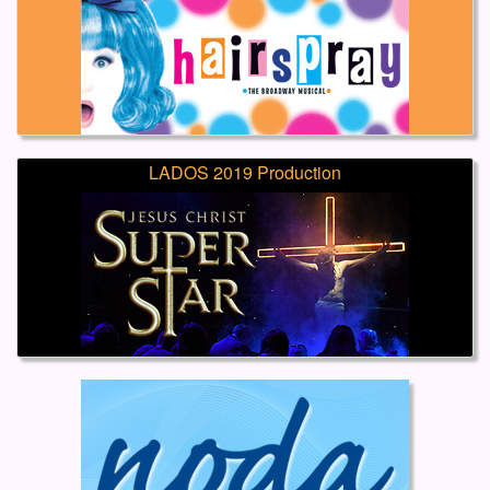
LADOS 2019 Production