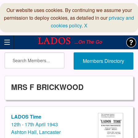
Our website uses cookies. By continuing we assume your
permission to deploy cookies, as detailed in our
privacy and
cookies policy
.
X
...On The Go
Members Directory
MRS F BRICKWOOD
LADOS Time
12th - 17th April 1943
Ashton Hall, Lancaster