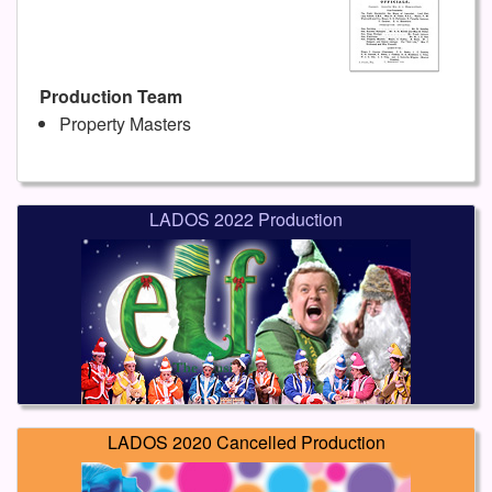
Production Team
Property Masters
LADOS 2022 Production
LADOS 2020 Cancelled Production