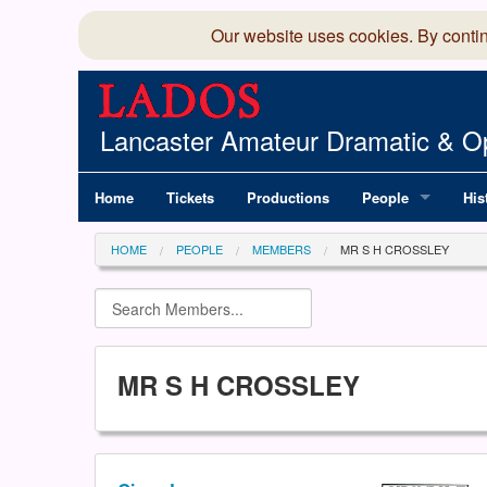
Our website uses cookies. By conti
Lancaster Amateur Dramatic & Op
Home
Tickets
Productions
People
His
Committee
100
HOME
PEOPLE
MEMBERS
MR S H CROSSLEY
Production Team
LAD
Members Director
MR S H CROSSLEY