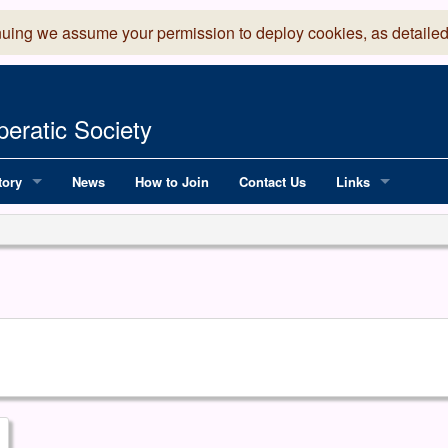
nuing we assume your permission to deploy cookies, as detailed
eratic Society
tory
News
How to Join
Contact Us
Links
 Years of LADOS, from 1891
Lancaster Grand
OS since 1990
Robinson Read Sc
y
National Operatic
AGMTEK - Web & 