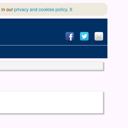
 in our
privacy and cookies policy
.
X
hool of Dance
 & Dramatic Association
App Design and Hosting