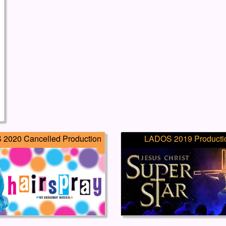
2020 Cancelled Production
LADOS 2019 Producti