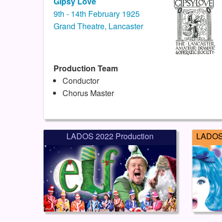
Gipsy Love
9th - 14th February 1925
Grand Theatre, Lancaster
Production Team
Conductor
Chorus Master
LADOS 2022 Production
LADOS 