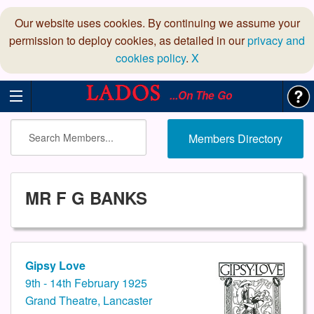
Our website uses cookies. By continuing we assume your
permission to deploy cookies, as detailed in our
privacy and
cookies policy
.
X
...On The Go
Members Directory
MR F G BANKS
Gipsy Love
9th - 14th February 1925
Grand Theatre, Lancaster