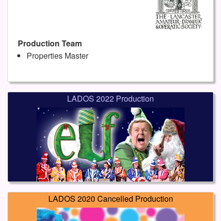
Production Team
Properties Master
LADOS 2022 Production
LADOS 2020 Cancelled Production