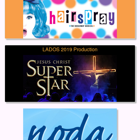
LADOS 2019 Production