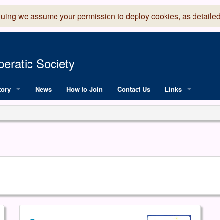
nuing we assume your permission to deploy cookies, as detailed
eratic Society
tory
News
How to Join
Contact Us
Links
 Years of LADOS, from 1891
Lancaster Grand
OS since 1990
Robinson Read Sc
y
National Operatic
AGMTEK - Web & 