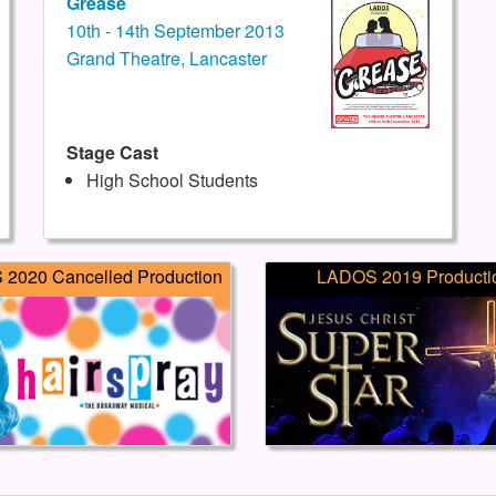
Grease
10th - 14th September 2013
Grand Theatre, Lancaster
Stage Cast
High School Students
2020 Cancelled Production
LADOS 2019 Producti