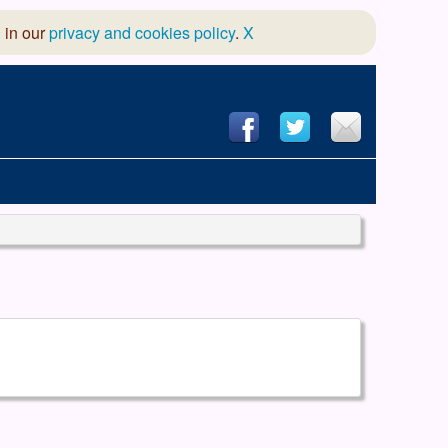
 in our
privacy and cookies policy
.
X
hool of Dance
 & Dramatic Association
App Design and Hosting