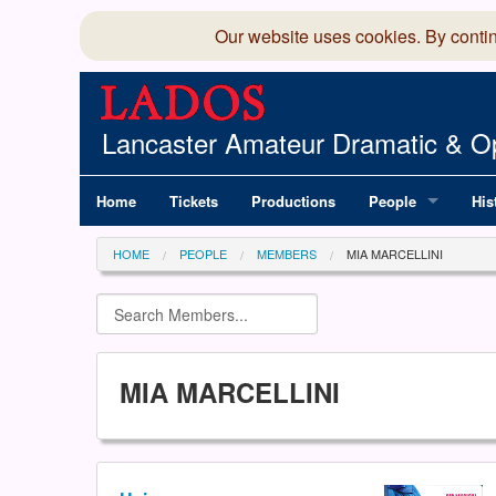
Our website uses cookies. By conti
Lancaster Amateur Dramatic & Op
Home
Tickets
Productions
People
His
Committee
100
HOME
PEOPLE
MEMBERS
MIA MARCELLINI
Production Team
LAD
Members Director
MIA MARCELLINI