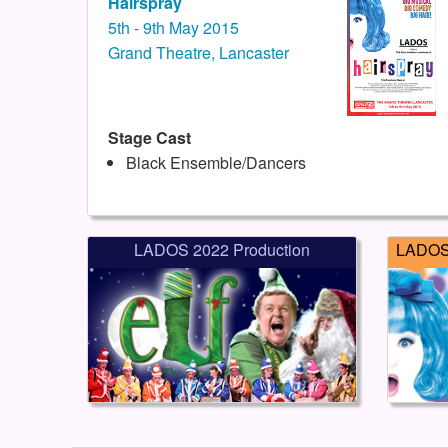
Hairspray
5th - 9th May 2015
Grand Theatre, Lancaster
Stage Cast
Black Ensemble/Dancers
LADOS 2022 Production
LADOS 