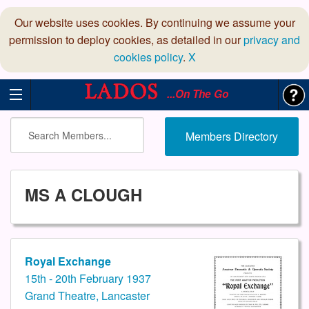
Our website uses cookies. By continuing we assume your
permission to deploy cookies, as detailed in our
privacy and
cookies policy
.
X
...On The Go
Members Directory
MS A CLOUGH
Royal Exchange
15th - 20th February 1937
Grand Theatre, Lancaster