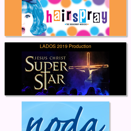
LADOS 2019 Production