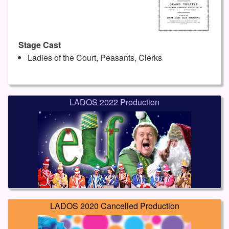
Stage Cast
Ladies of the Court, Peasants, Clerks
LADOS 2022 Production
LADOS 2020 Cancelled Production