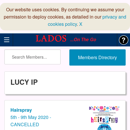
Our website uses cookies. By continuing we assume your
permission to deploy cookies, as detailed in our
privacy and
cookies policy
.
X
...On The Go
Members Directory
LUCY IP
Hairspray
5th - 9th May 2020 -
CANCELLED