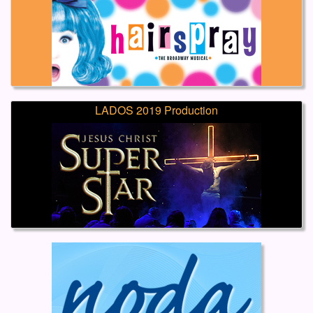
LADOS 2019 Production