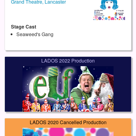
Grand Theatre, Lancaster
Stage Cast
Seaweed's Gang
LADOS 2022 Production
LADOS 2020 Cancelled Production