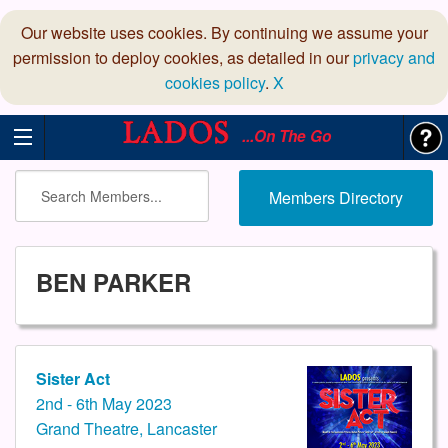
Our website uses cookies. By continuing we assume your
permission to deploy cookies, as detailed in our
privacy and
cookies policy
.
X
...On The Go
Members Directory
BEN PARKER
Sister Act
2nd - 6th May 2023
Grand Theatre, Lancaster