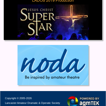
LADOS 2019 Production
Copyright © 2005-2026
Lancaster Amateur Dramatic & Operatic Society