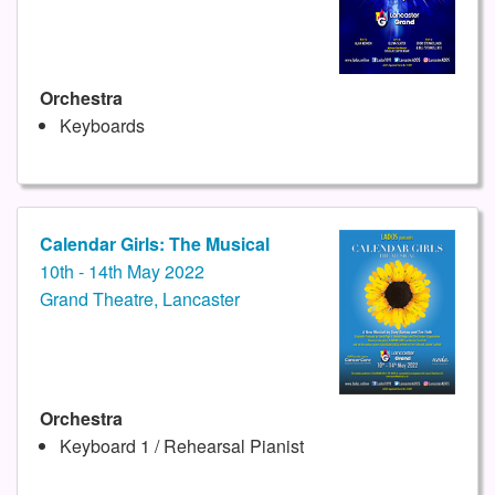
Orchestra
Keyboards
Calendar Girls: The Musical
10th - 14th May 2022
Grand Theatre, Lancaster
Orchestra
Keyboard 1 / Rehearsal Pianist