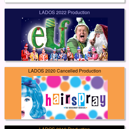
LADOS 2022 Production
LADOS 2020 Cancelled Production