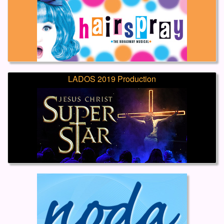
LADOS 2019 Production