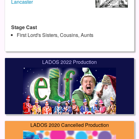
Lancaster
Stage Cast
First Lord's Sisters, Cousins, Aunts
LADOS 2022 Production
LADOS 2020 Cancelled Production