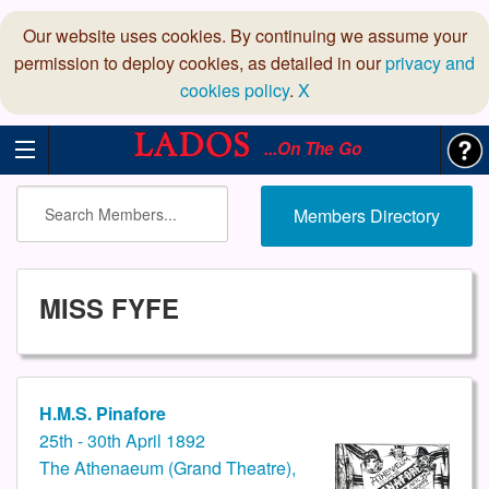
Our website uses cookies. By continuing we assume your
permission to deploy cookies, as detailed in our
privacy and
cookies policy
.
X
...On The Go
Members Directory
MISS FYFE
H.M.S. Pinafore
25th - 30th April 1892
The Athenaeum (Grand Theatre),