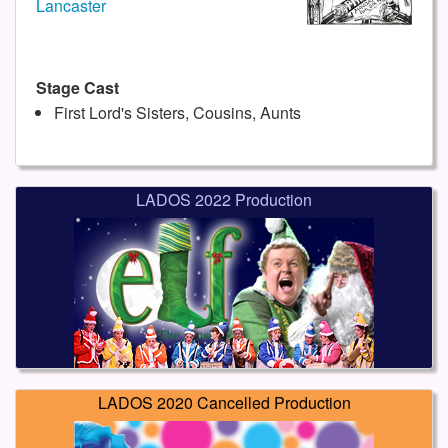
Lancaster
Stage Cast
First Lord's Sisters, Cousins, Aunts
LADOS 2022 Production
LADOS 2020 Cancelled Production