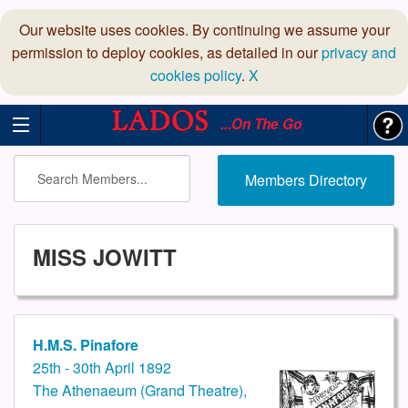
Our website uses cookies. By continuing we assume your
permission to deploy cookies, as detailed in our
privacy and
cookies policy
.
X
...On The Go
Members Directory
MISS JOWITT
H.M.S. Pinafore
25th - 30th April 1892
The Athenaeum (Grand Theatre),