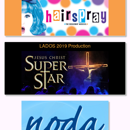
LADOS 2019 Production