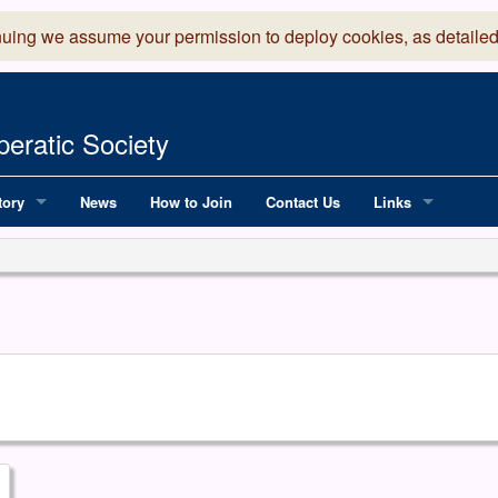
nuing we assume your permission to deploy cookies, as detailed
eratic Society
tory
News
How to Join
Contact Us
Links
 Years of LADOS, from 1891
Lancaster Grand
OS since 1990
Robinson Read Sc
y
National Operatic
AGMTEK - Web & 