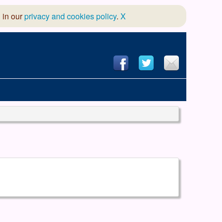
 in our
privacy and cookies policy
.
X
hool of Dance
 & Dramatic Association
App Design and Hosting