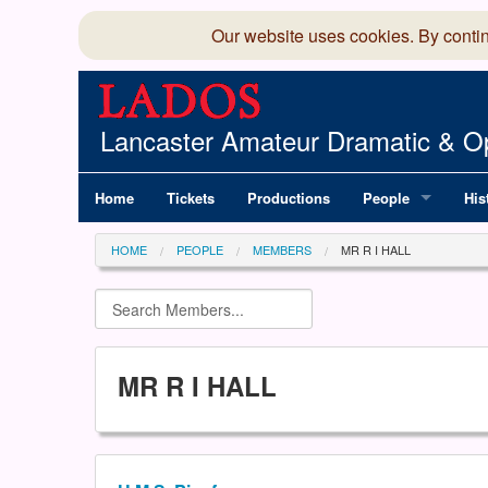
Our website uses cookies. By conti
Lancaster Amateur Dramatic & Op
Home
Tickets
Productions
People
His
Committee
100
HOME
PEOPLE
MEMBERS
MR R I HALL
Production Team
LAD
Members Director
MR R I HALL