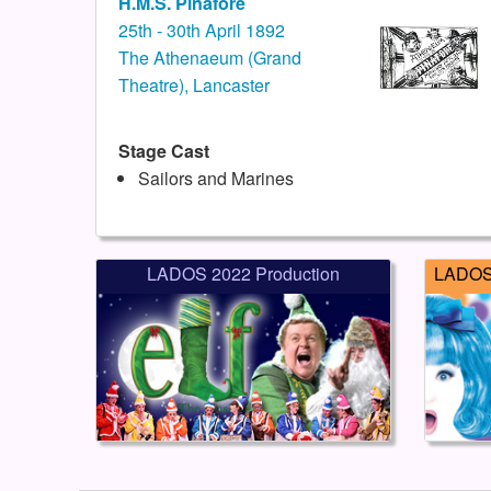
H.M.S. Pinafore
25th - 30th April 1892
The Athenaeum (Grand
Theatre), Lancaster
Stage Cast
Sailors and Marines
LADOS 2022 Production
LADOS 