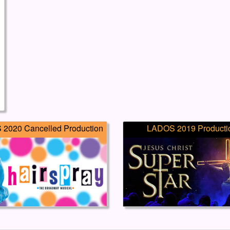
2020 Cancelled Production
LADOS 2019 Producti