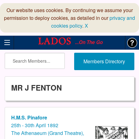
Our website uses cookies. By continuing we assume your
permission to deploy cookies, as detailed in our
privacy and
cookies policy
.
X
...On The Go
Members Directory
MR J FENTON
H.M.S. Pinafore
25th - 30th April 1892
The Athenaeum (Grand Theatre),