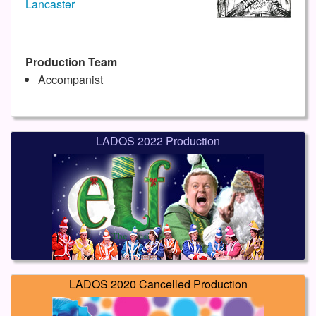
Lancaster
Production Team
Accompanist
LADOS 2022 Production
LADOS 2020 Cancelled Production