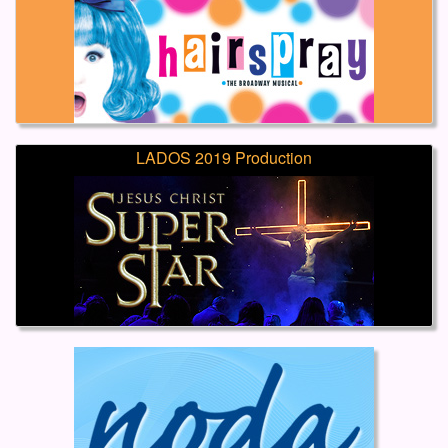
LADOS 2019 Production