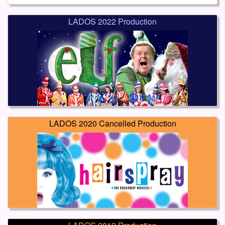
LADOS 2022 Production
LADOS 2020 Cancelled Production