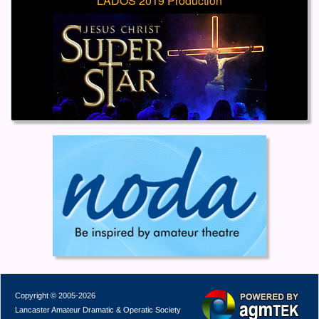
LADOS 2019 Production
Copyright © 2005-2026
Lancaster Amateur Dramatic & Operatic Society