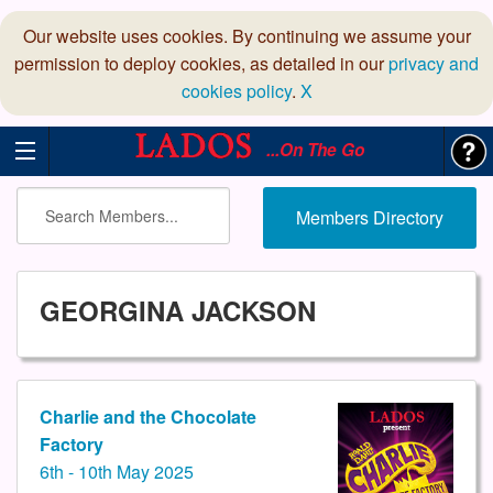
Our website uses cookies. By continuing we assume your
permission to deploy cookies, as detailed in our
privacy and
cookies policy
.
X
...On The Go
Members Directory
GEORGINA JACKSON
Charlie and the Chocolate
Factory
6th - 10th May 2025