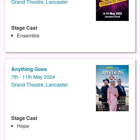
Grand Theatre, Lancaster
Stage Cast
Ensemble
Anything Goes
7th - 11th May 2024
Grand Theatre, Lancaster
Stage Cast
Hope