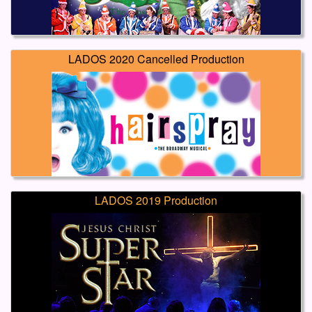
LADOS 2020 Cancelled Production
LADOS 2019 Production