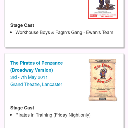
Stage Cast
Workhouse Boys & Fagin's Gang - Ewan's Team
The Pirates of Penzance
(Broadway Version)
3rd - 7th May 2011
Grand Theatre, Lancaster
Stage Cast
Pirates in Training (Friday Night only)