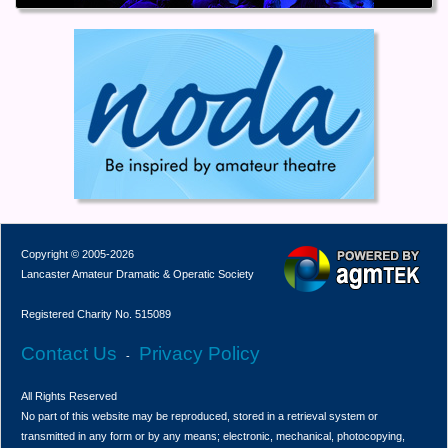
Copyright © 2005-2026
Lancaster Amateur Dramatic & Operatic Society
Registered Charity No. 515089
Contact Us
Privacy Policy
-
All Rights Reserved
No part of this website may be reproduced, stored in a retrieval system or
transmitted in any form or by any means; electronic, mechanical, photocopying,