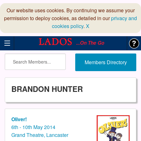
Our website uses cookies. By continuing we assume your
permission to deploy cookies, as detailed in our
privacy and
cookies policy
.
X
...On The Go
Members Directory
BRANDON HUNTER
Oliver!
6th - 10th May 2014
Grand Theatre, Lancaster