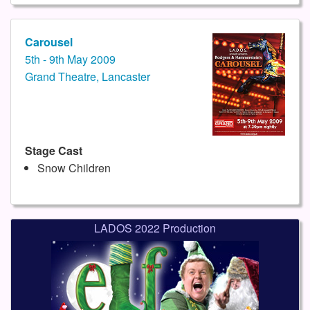
Carousel
5th - 9th May 2009
Grand Theatre, Lancaster
Stage Cast
Snow Children
LADOS 2022 Production