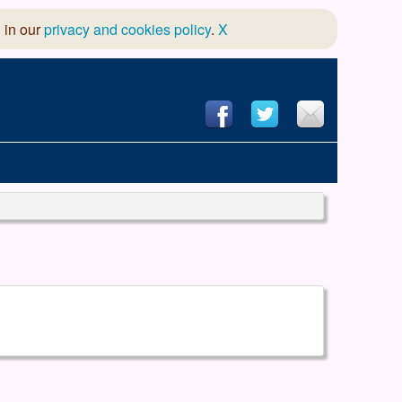
 in our
privacy and cookies policy
.
X
hool of Dance
 & Dramatic Association
App Design and Hosting