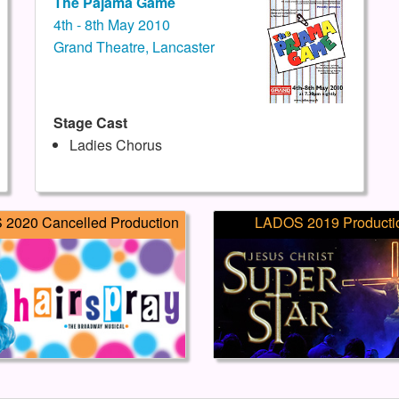
The Pajama Game
4th - 8th May 2010
Grand Theatre, Lancaster
Stage Cast
Ladies Chorus
2020 Cancelled Production
LADOS 2019 Producti