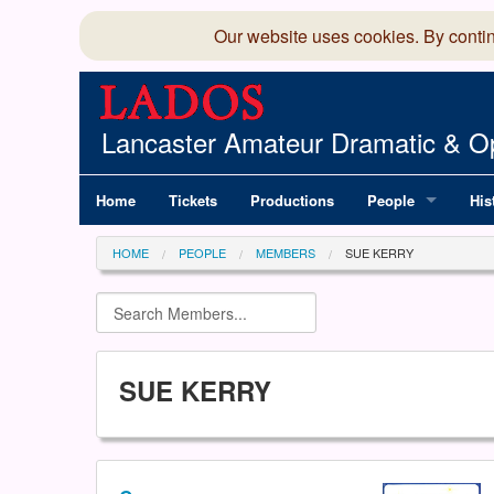
Our website uses cookies. By conti
Lancaster Amateur Dramatic & Op
Home
Tickets
Productions
People
His
Committee
100
HOME
PEOPLE
MEMBERS
SUE KERRY
Production Team
LAD
Members Director
SUE KERRY