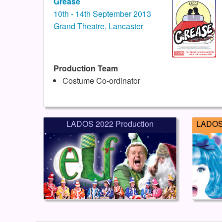
Grease
10th - 14th September 2013
Grand Theatre, Lancaster
Production Team
Costume Co-ordinator
LADOS 2022 Production
LADOS 