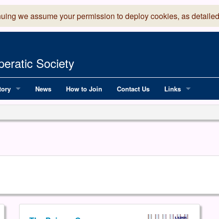
nuing we assume your permission to deploy cookies, as detailed
eratic Society
tory
News
How to Join
Contact Us
Links
 Years of LADOS, from 1891
Lancaster Grand
OS since 1990
Robinson Read Sc
y
National Operatic
AGMTEK - Web & 