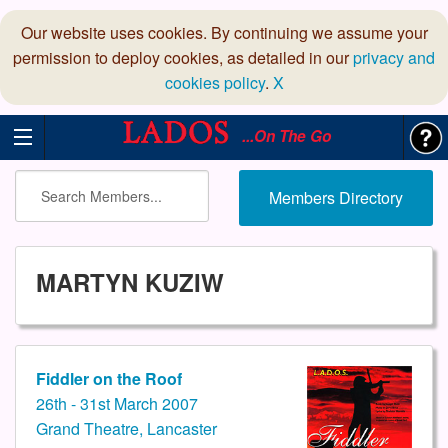
Our website uses cookies. By continuing we assume your
permission to deploy cookies, as detailed in our
privacy and
cookies policy
.
X
...On The Go
Members Directory
MARTYN KUZIW
Fiddler on the Roof
26th - 31st March 2007
Grand Theatre, Lancaster