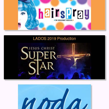
LADOS 2019 Production