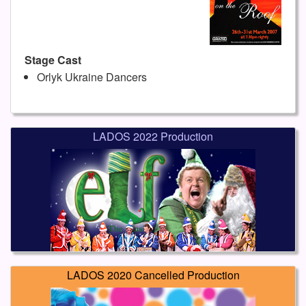
Stage Cast
Orlyk Ukraine Dancers
LADOS 2022 Production
LADOS 2020 Cancelled Production