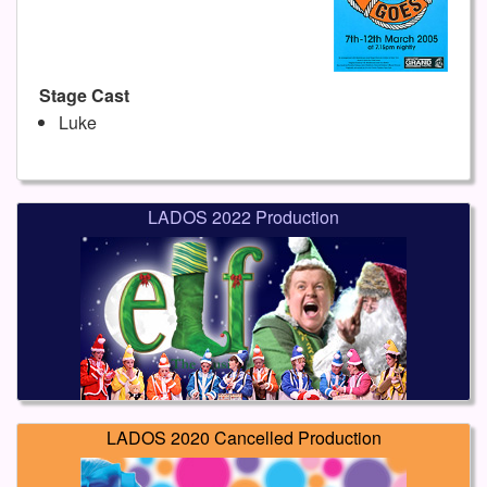
Stage Cast
Luke
LADOS 2022 Production
LADOS 2020 Cancelled Production