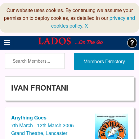
Our website uses cookies. By continuing we assume your
permission to deploy cookies, as detailed in our
privacy and
cookies policy
.
X
...On The Go
Members Directory
IVAN FRONTANI
Anything Goes
7th March - 12th March 2005
Grand Theatre, Lancaster