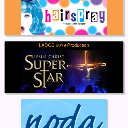
LADOS 2019 Production