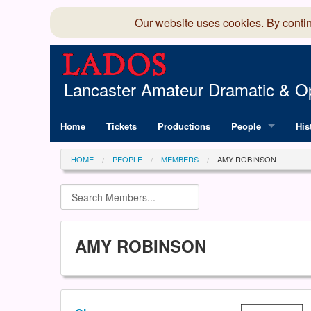
Our website uses cookies. By conti
Lancaster Amateur Dramatic & Op
Home
Tickets
Productions
People
His
Committee
100
HOME
PEOPLE
MEMBERS
AMY ROBINSON
Production Team
LAD
Members Director
AMY ROBINSON