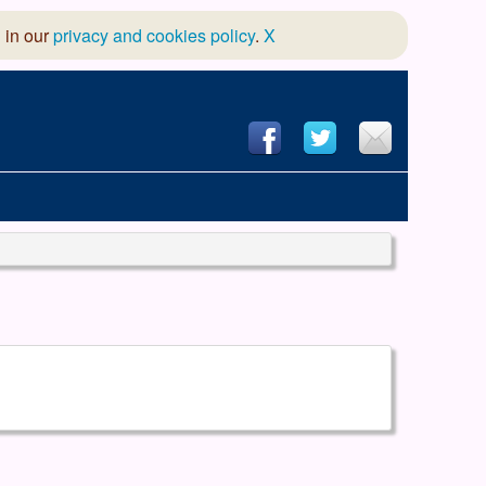
 in our
privacy and cookies policy
.
X
hool of Dance
 & Dramatic Association
App Design and Hosting