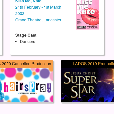
Kiss Me, Kate
24th February - 1st March
2003
Grand Theatre, Lancaster
Stage Cast
Dancers
2020 Cancelled Production
LADOS 2019 Producti