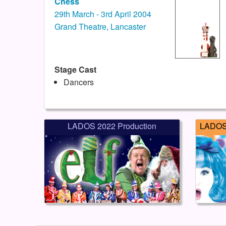
Chess
29th March - 3rd April 2004
Grand Theatre, Lancaster
Stage Cast
Dancers
LADOS 2022 Production
LADOS 