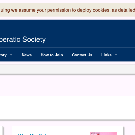
nuing we assume your permission to deploy cookies, as detailed
eratic Society
tory
News
How to Join
Contact Us
Links
 Years of LADOS, from 1891
Lancaster Grand
OS since 1990
Robinson Read Sc
y
National Operatic
AGMTEK - Web & 