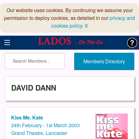
Our website uses cookies. By continuing we assume your
permission to deploy cookies, as detailed in our
privacy and
cookies policy
.
X
...On The Go
Members Directory
DAVID DANN
Kiss Me, Kate
24th February - 1st March 2003
Grand Theatre, Lancaster