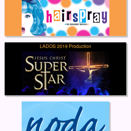
LADOS 2019 Production