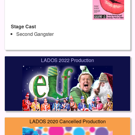
Stage Cast
Second Gangster
LADOS 2022 Production
LADOS 2020 Cancelled Production