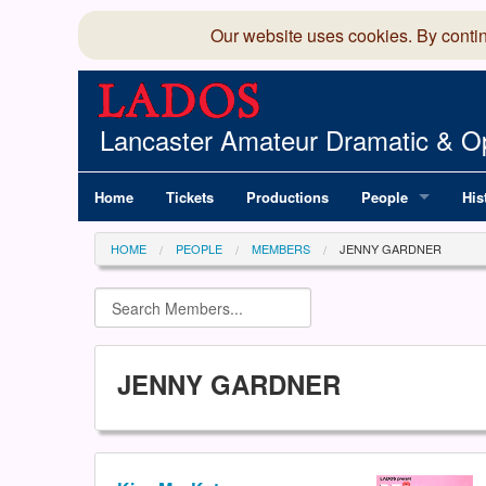
Our website uses cookies. By conti
Lancaster Amateur Dramatic & Op
Home
Tickets
Productions
People
His
Committee
100
HOME
PEOPLE
MEMBERS
JENNY GARDNER
Production Team
LAD
Members Director
JENNY GARDNER