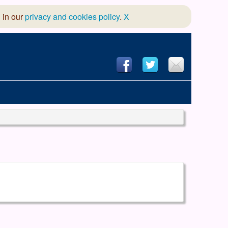
 in our
privacy and cookies policy
.
X
hool of Dance
 & Dramatic Association
App Design and Hosting