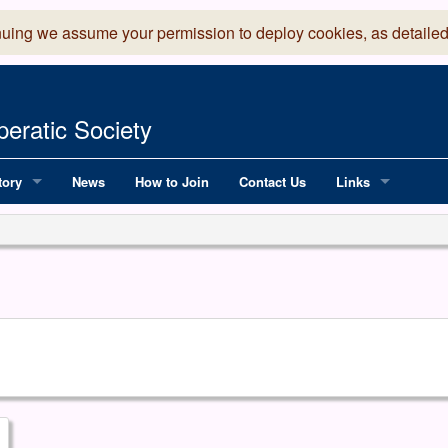
nuing we assume your permission to deploy cookies, as detailed
eratic Society
tory
News
How to Join
Contact Us
Links
 Years of LADOS, from 1891
Lancaster Grand
OS since 1990
Robinson Read Sc
y
National Operatic
AGMTEK - Web & 