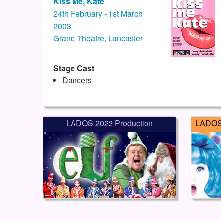
Kiss Me, Kate
24th February - 1st March
2003
Grand Theatre, Lancaster
Stage Cast
Dancers
LADOS 2022 Production
LADOS 