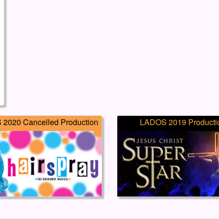
2020 Cancelled Production
LADOS 2019 Producti