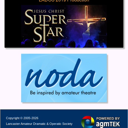
Copyright © 2005-2026
Lancaster Amateur Dramatic & Operatic Society