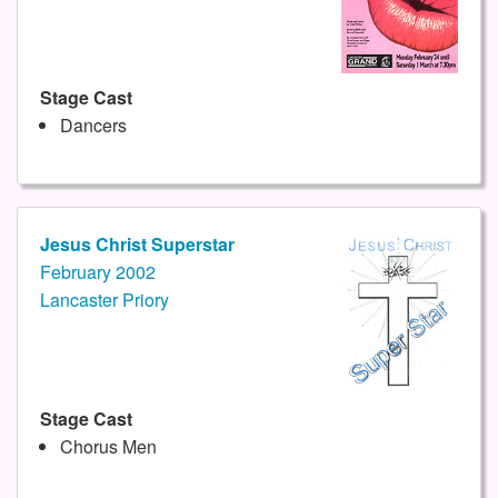
Stage Cast
Dancers
Jesus Christ Superstar
February 2002
Lancaster Priory
Stage Cast
Chorus Men