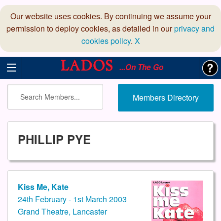
Our website uses cookies. By continuing we assume your
permission to deploy cookies, as detailed in our
privacy and
cookies policy
.
X
...On The Go
Members Directory
PHILLIP PYE
Kiss Me, Kate
24th February - 1st March 2003
Grand Theatre, Lancaster