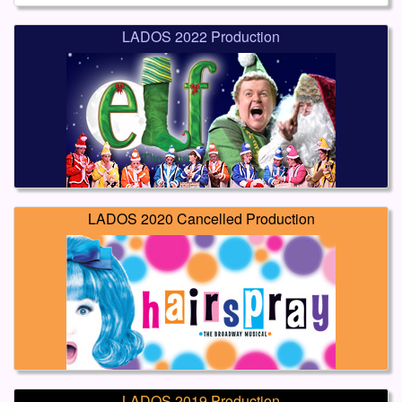
LADOS 2022 Production
LADOS 2020 Cancelled Production
LADOS 2019 Production