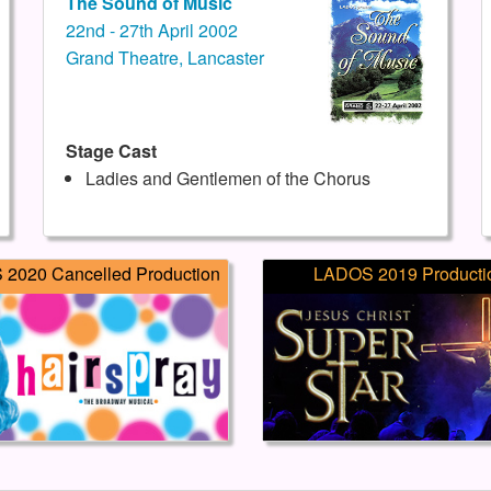
The Sound of Music
22nd - 27th April 2002
Grand Theatre, Lancaster
Stage Cast
Ladies and Gentlemen of the Chorus
2020 Cancelled Production
LADOS 2019 Producti