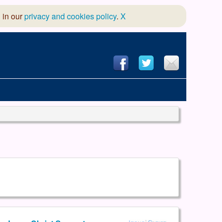
 in our
privacy and cookies policy
.
X
hool of Dance
 & Dramatic Association
App Design and Hosting