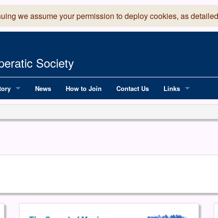
nuing we assume your permission to deploy cookies, as detailed
eratic Society
tory
News
How to Join
Contact Us
Links
 Years of LADOS, from 1891
Lancaster Grand
OS since 1990
Robinson Read Sc
y
National Operatic
AGMTEK - Web & 