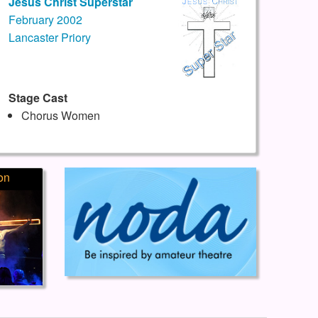
Jesus Christ Superstar
February 2002
Lancaster Priory
Stage Cast
Chorus Women
on