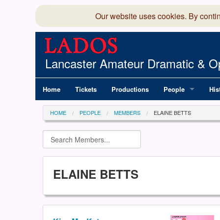
Our website uses cookies. By conti
Lancaster Amateur Dramatic & Op
Home
Tickets
Productions
People
His
Committee
100
HOME
PEOPLE
MEMBERS
ELAINE BETTS
Production Team
LAD
Members Director
ELAINE BETTS