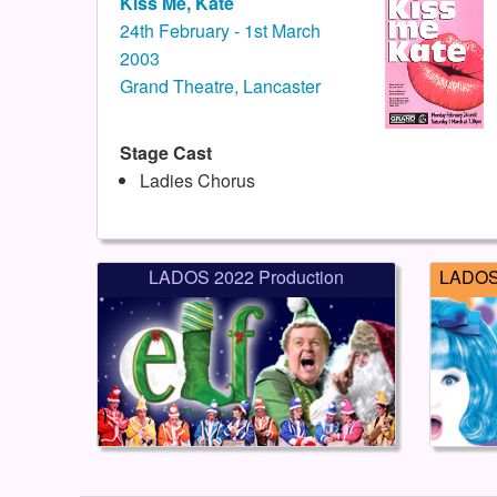
Kiss Me, Kate
24th February - 1st March
2003
Grand Theatre, Lancaster
Stage Cast
Ladies Chorus
LADOS 2022 Production
LADOS 