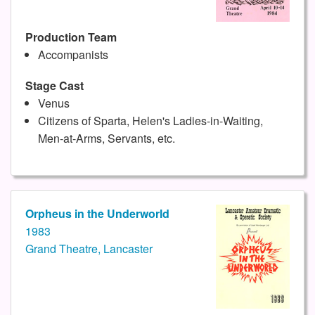
Production Team
Accompanists
Stage Cast
Venus
Citizens of Sparta, Helen's Ladies-in-Waiting,
Men-at-Arms, Servants, etc.
Orpheus in the Underworld
1983
Grand Theatre, Lancaster