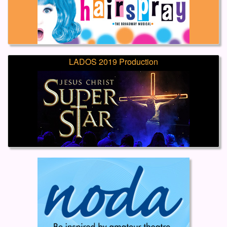
LADOS 2019 Production