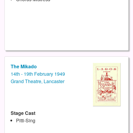
The Mikado
14th - 19th February 1949
Grand Theatre, Lancaster
Stage Cast
Pitti-Sing