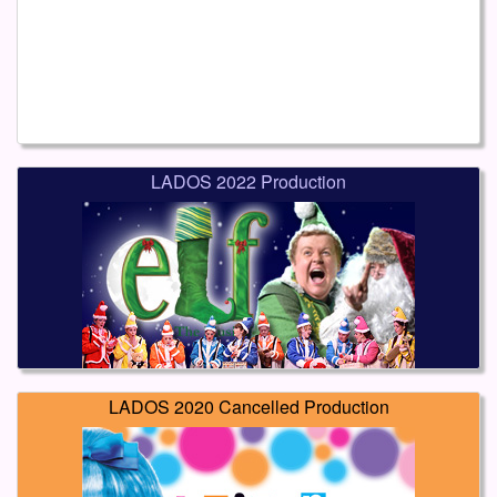
LADOS 2022 Production
LADOS 2020 Cancelled Production