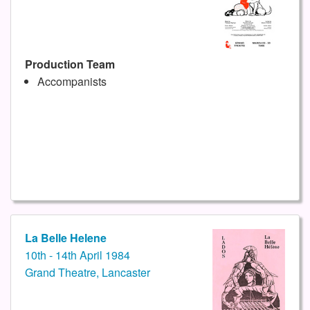
Production Team
Accompanists
La Belle Helene
10th - 14th April 1984
Grand Theatre, Lancaster