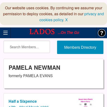
Our website uses cookies. By continuing we assume your
permission to deploy cookies, as detailed in our
privacy and
cookies policy
.
X
...On The Go
Members Directory
PAMELA NEWMAN
formerly PAMELA EVANS
Half a Sixpence