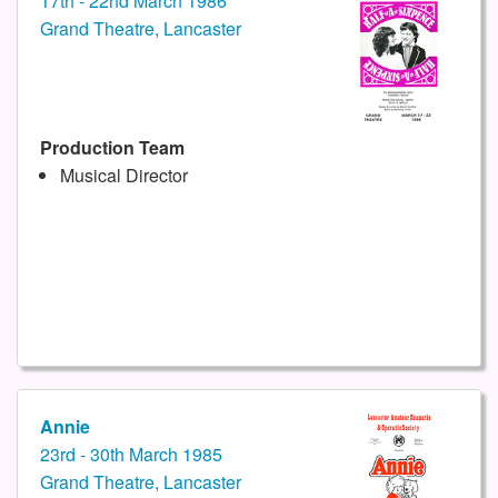
17th - 22nd March 1986
Grand Theatre, Lancaster
Production Team
Musical Director
Annie
23rd - 30th March 1985
Grand Theatre, Lancaster