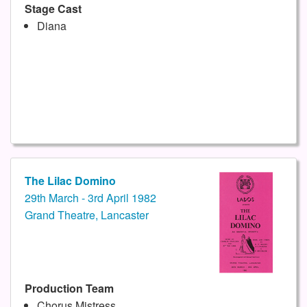
Stage Cast
Diana
The Lilac Domino
29th March - 3rd April 1982
Grand Theatre, Lancaster
Production Team
Chorus Mistress