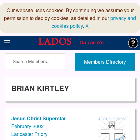
Our website uses cookies. By continuing we assume your
permission to deploy cookies, as detailed in our
privacy and
cookies policy
.
X
...On The Go
Members Directory
BRIAN KIRTLEY
Jesus Christ Superstar
February 2002
Lancaster Priory