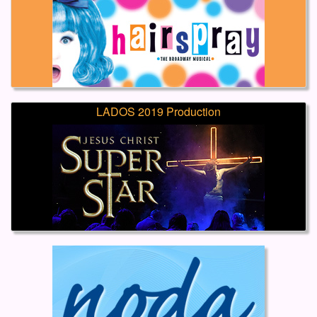
LADOS 2019 Production