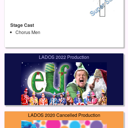
Stage Cast
Chorus Men
LADOS 2022 Production
LADOS 2020 Cancelled Production