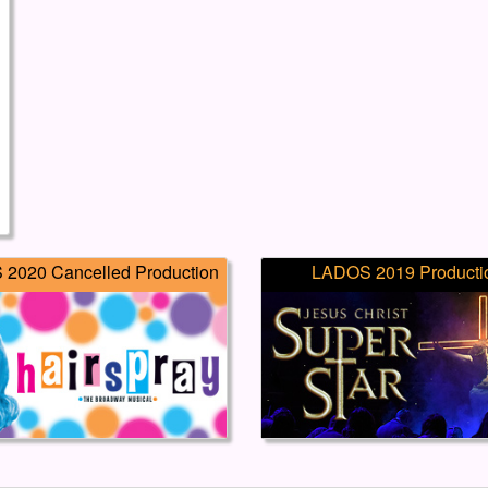
2020 Cancelled Production
LADOS 2019 Producti