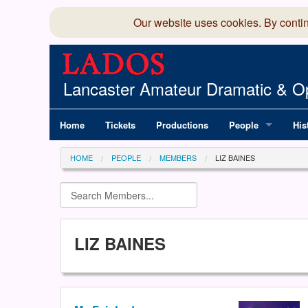
Our website uses cookies. By conti
Lancaster Amateur Dramatic & Op
Home
Tickets
Productions
People
His
Committee
100
HOME
PEOPLE
MEMBERS
LIZ BAINES
Production Team
LAD
Members Director
LIZ BAINES