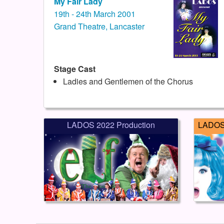
My Fair Lady
19th - 24th March 2001
Grand Theatre, Lancaster
Stage Cast
Ladies and Gentlemen of the Chorus
LADOS 2022 Production
LADOS 