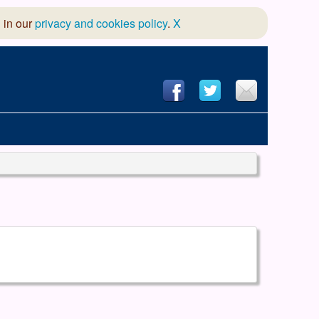
 in our
privacy and cookies policy
.
X
hool of Dance
 & Dramatic Association
App Design and Hosting