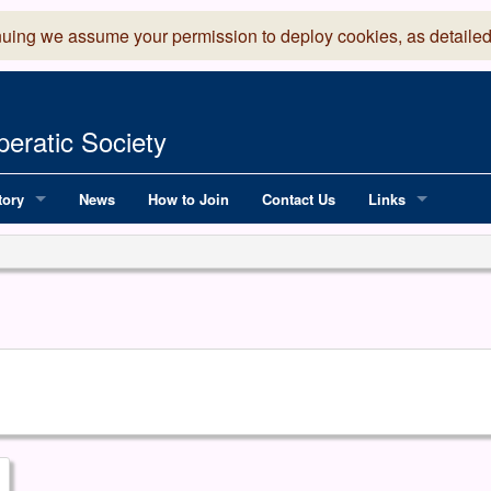
nuing we assume your permission to deploy cookies, as detailed
eratic Society
tory
News
How to Join
Contact Us
Links
 Years of LADOS, from 1891
Lancaster Grand
OS since 1990
Robinson Read Sc
y
National Operatic
AGMTEK - Web & 