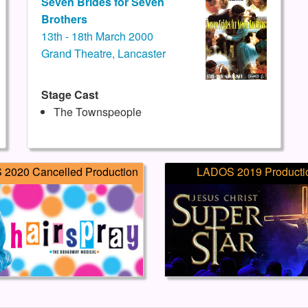
Seven Brides for Seven
Brothers
13th - 18th March 2000
Grand Theatre, Lancaster
Stage Cast
The Townspeople
2020 Cancelled Production
LADOS 2019 Producti