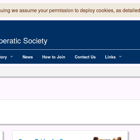
nuing we assume your permission to deploy cookies, as detailed
eratic Society
tory
News
How to Join
Contact Us
Links
 Years of LADOS, from 1891
Lancaster Grand
OS since 1990
Robinson Read Sc
y
National Operatic
AGMTEK - Web & 