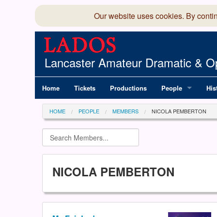
Our website uses cookies. By conti
Lancaster Amateur Dramatic & Op
Home
Tickets
Productions
People
His
Committee
100
HOME
PEOPLE
MEMBERS
NICOLA PEMBERTON
Production Team
LAD
Members Director
NICOLA PEMBERTON