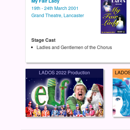
My Fair Lady
19th - 24th March 2001
Grand Theatre, Lancaster
Stage Cast
Ladies and Gentlemen of the Chorus
LADOS 2022 Production
LADOS 