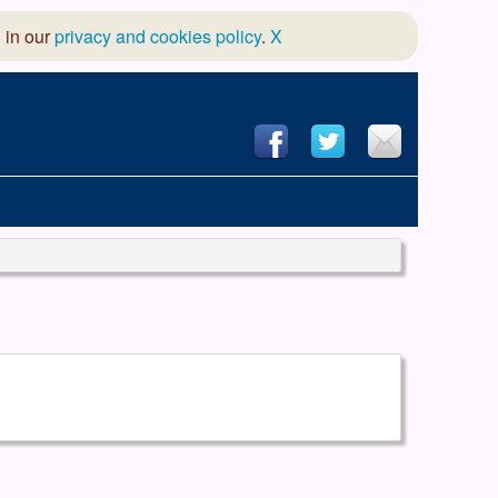
 in our
privacy and cookies policy
.
X
hool of Dance
 & Dramatic Association
App Design and Hosting