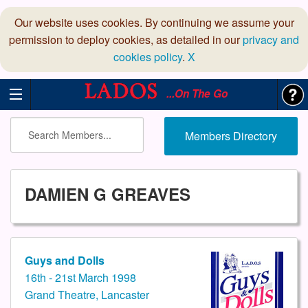
Our website uses cookies. By continuing we assume your
permission to deploy cookies, as detailed in our
privacy and
cookies policy
.
X
...On The Go
Members Directory
DAMIEN G GREAVES
Guys and Dolls
16th - 21st March 1998
Grand Theatre, Lancaster