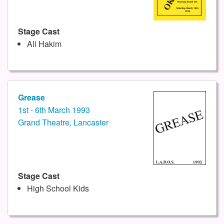
Stage Cast
Ali Hakim
Grease
1st - 6th March 1993
Grand Theatre, Lancaster
Stage Cast
High School Kids