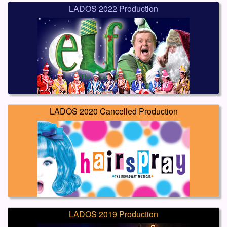
LADOS 2022 Production
LADOS 2020 Cancelled Production
LADOS 2019 Production