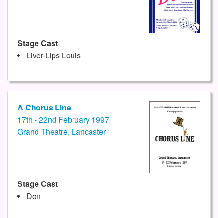
Stage Cast
Liver-Lips Louis
A Chorus Line
17th - 22nd February 1997
Grand Theatre, Lancaster
Stage Cast
Don