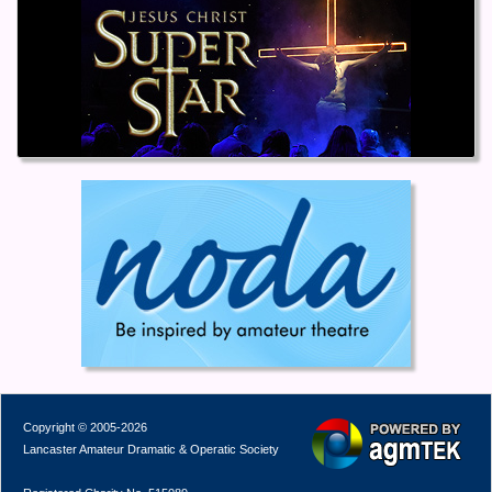
Copyright © 2005-2026
Lancaster Amateur Dramatic & Operatic Society