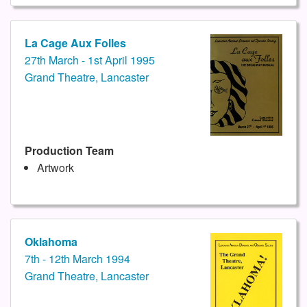
La Cage Aux Folles
27th March - 1st April 1995
Grand Theatre, Lancaster
Production Team
Artwork
Oklahoma
7th - 12th March 1994
Grand Theatre, Lancaster