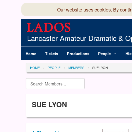
Our website uses cookies. By conti
Lancaster Amateur Dramatic & Op
Home
Tickets
Productions
People
His
Committee
100
HOME
PEOPLE
MEMBERS
SUE LYON
Production Team
LAD
Members Director
SUE LYON