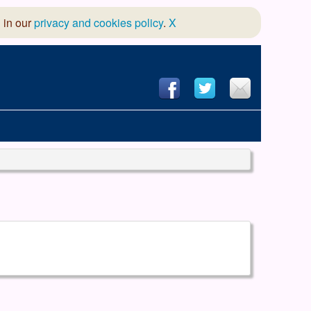
 in our
privacy and cookies policy
.
X
hool of Dance
 & Dramatic Association
App Design and Hosting