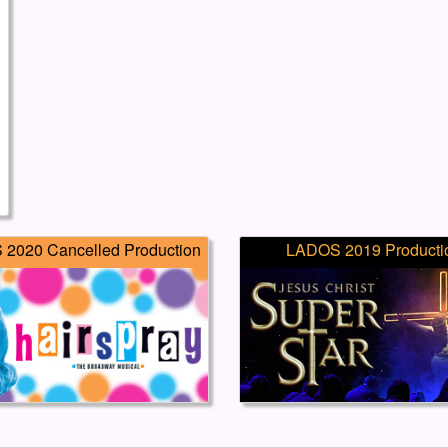
2020 Cancelled Production
LADOS 2019 Producti