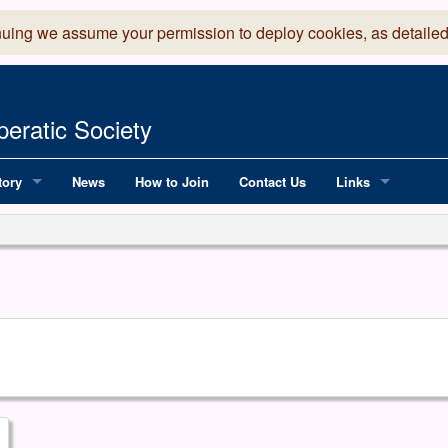
nuing we assume your permission to deploy cookies, as detailed
eratic Society
tory
News
How to Join
Contact Us
Links
 Years of LADOS, from 1891
Lancaster Grand
OS since 1990
Robinson Read Sc
y
National Operatic
AGMTEK - Web & 