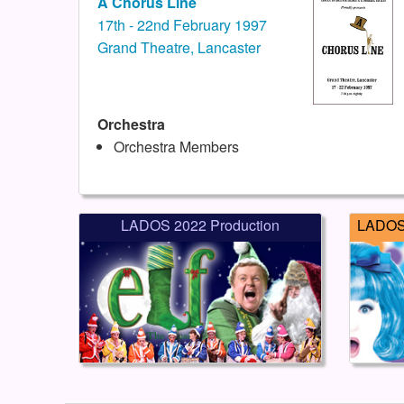
A Chorus Line
17th - 22nd February 1997
Grand Theatre, Lancaster
Orchestra
Orchestra Members
LADOS 2022 Production
LADOS 