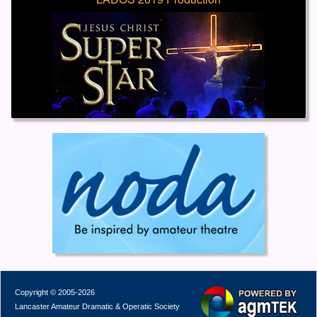
Copyright © 2005-2026
Lancaster Amateur Dramatic & Operatic Society