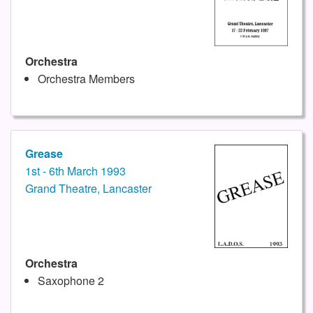
Orchestra
Orchestra Members
Grease
1st - 6th March 1993
Grand Theatre, Lancaster
Orchestra
Saxophone 2