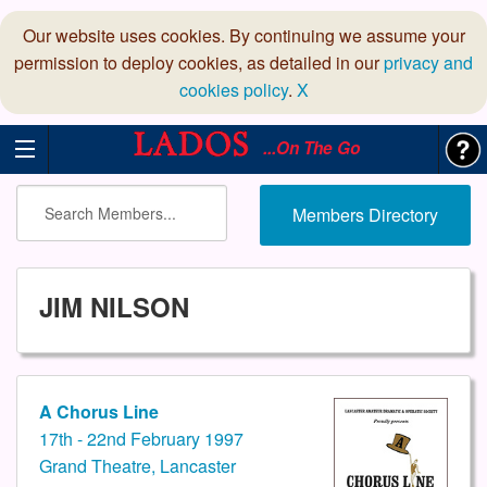
Our website uses cookies. By continuing we assume your
permission to deploy cookies, as detailed in our
privacy and
cookies policy
.
X
...On The Go
Members Directory
JIM NILSON
A Chorus Line
17th - 22nd February 1997
Grand Theatre, Lancaster