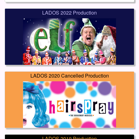
LADOS 2022 Production
LADOS 2020 Cancelled Production
LADOS 2019 Production