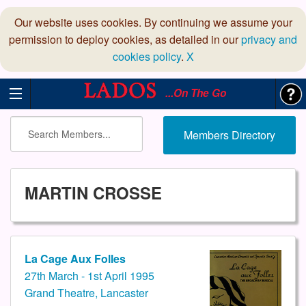
Our website uses cookies. By continuing we assume your
permission to deploy cookies, as detailed in our
privacy and
cookies policy
.
X
...On The Go
Members Directory
MARTIN CROSSE
La Cage Aux Folles
27th March - 1st April 1995
Grand Theatre, Lancaster