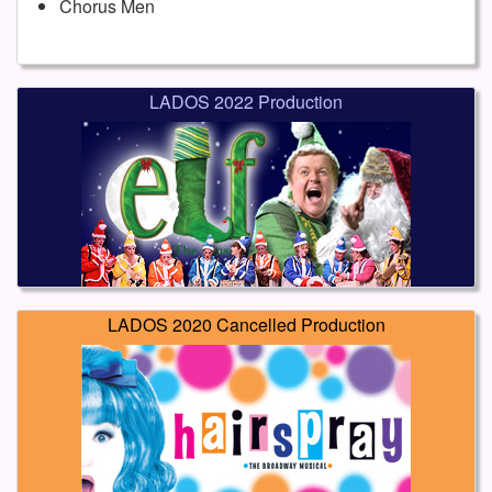
Chorus Men
LADOS 2022 Production
LADOS 2020 Cancelled Production