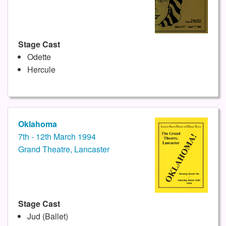
Stage Cast
Odette
Hercule
Oklahoma
7th - 12th March 1994
Grand Theatre, Lancaster
Stage Cast
Jud (Ballet)