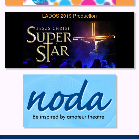
LADOS 2019 Production