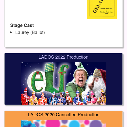
Stage Cast
Laurey (Ballet)
LADOS 2022 Production
LADOS 2020 Cancelled Production