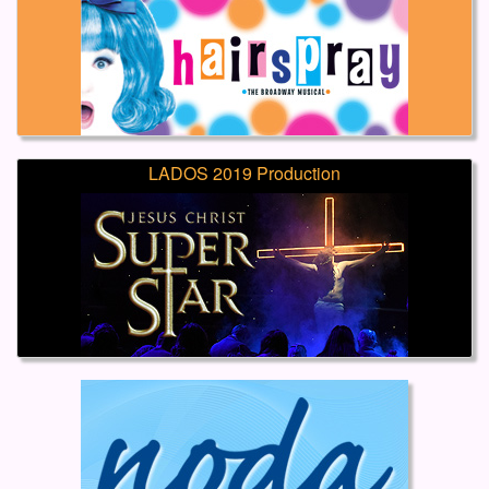
LADOS 2019 Production