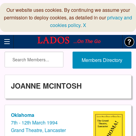
Our website uses cookies. By continuing we assume your
permission to deploy cookies, as detailed in our
privacy and
cookies policy
.
X
...On The Go
Members Directory
JOANNE MCINTOSH
Oklahoma
7th - 12th March 1994
Grand Theatre, Lancaster