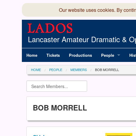
Our website uses cookies. By conti
Lancaster Amateur Dramatic & Op
Home
Tickets
Productions
People
His
Committee
100
HOME
PEOPLE
MEMBERS
BOB MORRELL
Production Team
LAD
Members Director
BOB MORRELL