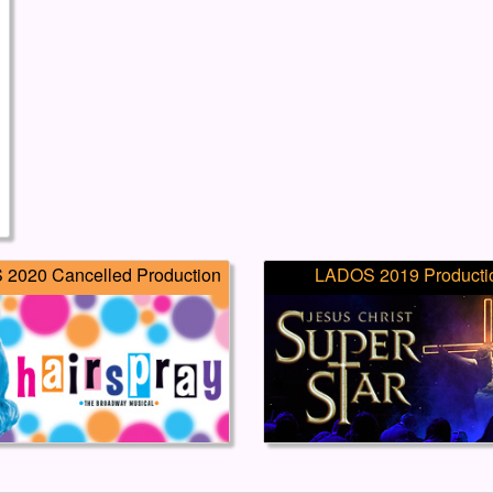
2020 Cancelled Production
LADOS 2019 Producti