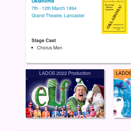
Oklahoma
7th - 12th March 1994
Grand Theatre, Lancaster
Stage Cast
Chorus Men
LADOS 2022 Production
LADOS 