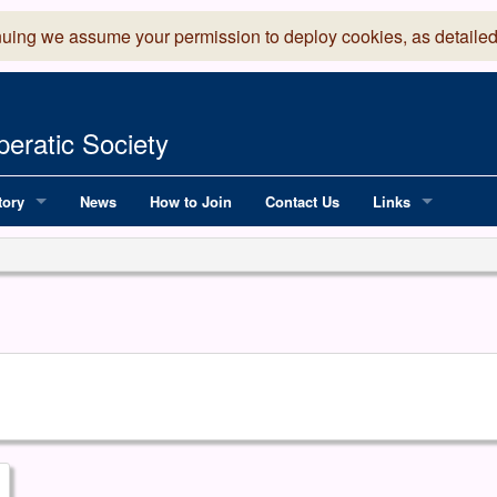
nuing we assume your permission to deploy cookies, as detailed
eratic Society
tory
News
How to Join
Contact Us
Links
 Years of LADOS, from 1891
Lancaster Grand
OS since 1990
Robinson Read Sc
y
National Operatic
AGMTEK - Web & 