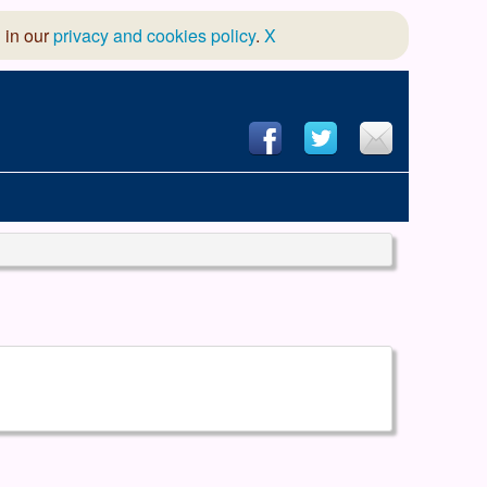
 in our
privacy and cookies policy
.
X
hool of Dance
 & Dramatic Association
App Design and Hosting