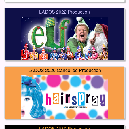
LADOS 2022 Production
LADOS 2020 Cancelled Production
LADOS 2019 Production