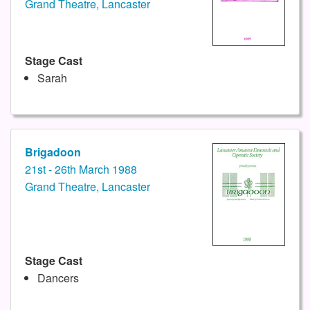
Grand Theatre, Lancaster
Stage Cast
Sarah
Brigadoon
21st - 26th March 1988
Grand Theatre, Lancaster
Stage Cast
Dancers