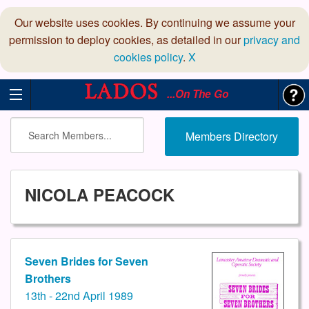
Our website uses cookies. By continuing we assume your
permission to deploy cookies, as detailed in our
privacy and
cookies policy
.
X
...On The Go
Members Directory
NICOLA PEACOCK
Seven Brides for Seven
Brothers
13th - 22nd April 1989