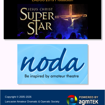
Copyright © 2005-2026
Lancaster Amateur Dramatic & Operatic Society