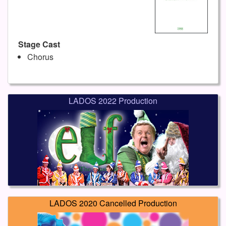
Stage Cast
Chorus
LADOS 2022 Production
LADOS 2020 Cancelled Production