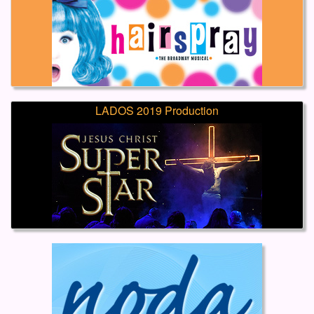
LADOS 2019 Production