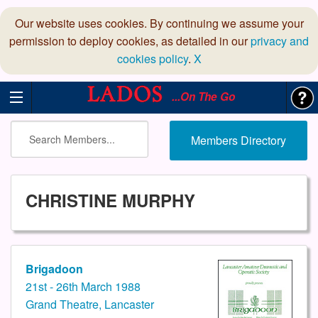
Our website uses cookies. By continuing we assume your
permission to deploy cookies, as detailed in our
privacy and
cookies policy
.
X
...On The Go
Members Directory
CHRISTINE MURPHY
Brigadoon
21st - 26th March 1988
Grand Theatre, Lancaster