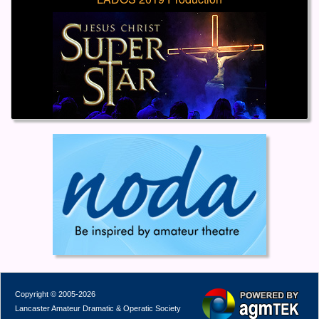
Copyright © 2005-2026
Lancaster Amateur Dramatic & Operatic Society