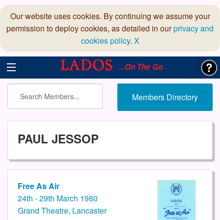
Our website uses cookies. By continuing we assume your
permission to deploy cookies, as detailed in our
privacy and
cookies policy
.
X
...On The Go
Members Directory
PAUL JESSOP
Free As Air
24th - 29th March 1980
Grand Theatre, Lancaster