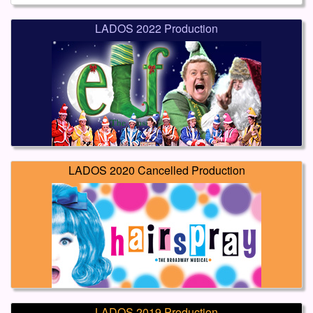
LADOS 2022 Production
LADOS 2020 Cancelled Production
LADOS 2019 Production