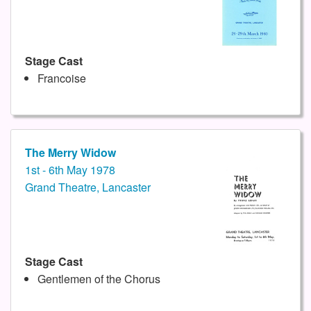
Stage Cast
Francoise
The Merry Widow
1st - 6th May 1978
Grand Theatre, Lancaster
Stage Cast
Gentlemen of the Chorus