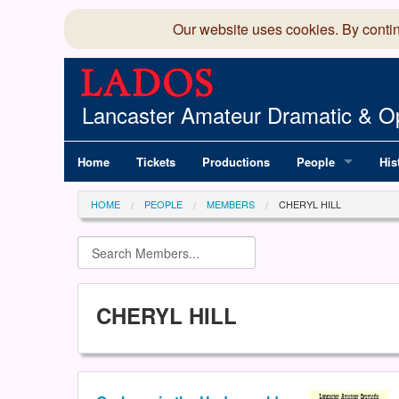
Our website uses cookies. By conti
Lancaster Amateur Dramatic & Op
Home
Tickets
Productions
People
His
Committee
100
HOME
PEOPLE
MEMBERS
CHERYL HILL
Production Team
LAD
Members Director
CHERYL HILL