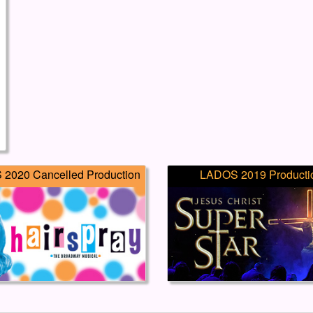
2020 Cancelled Production
LADOS 2019 Producti