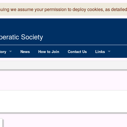
nuing we assume your permission to deploy cookies, as detailed
eratic Society
tory
News
How to Join
Contact Us
Links
 Years of LADOS, from 1891
Lancaster Grand
OS since 1990
Robinson Read Sc
y
National Operatic
AGMTEK - Web & 