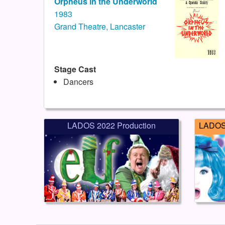
Orpheus in the Underworld
1983
Grand Theatre, Lancaster
Stage Cast
Dancers
LADOS 2022 Production
LADOS 