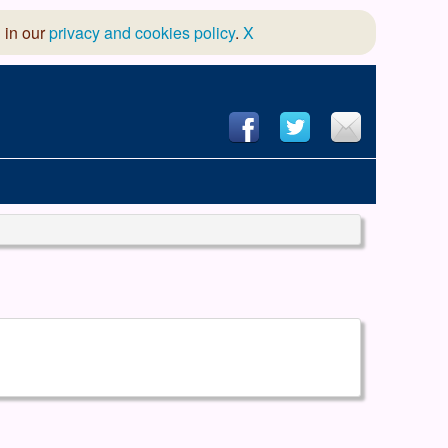
 in our
privacy and cookies policy
.
X
hool of Dance
 & Dramatic Association
App Design and Hosting