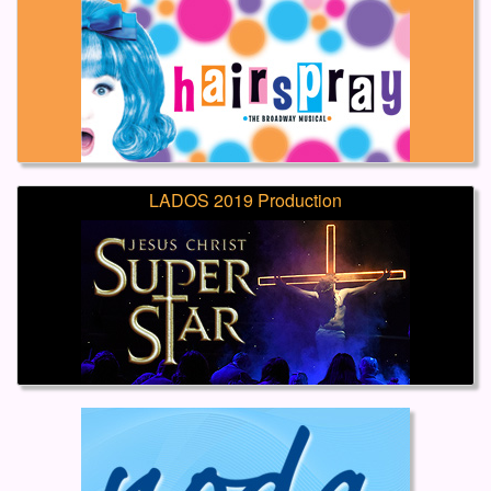
LADOS 2019 Production