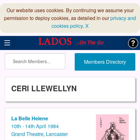
Our website uses cookies. By continuing we assume your
permission to deploy cookies, as detailed in our
privacy and
cookies policy
.
X
...On The Go
Members Directory
CERI LLEWELLYN
La Belle Helene
10th - 14th April 1984
Grand Theatre, Lancaster