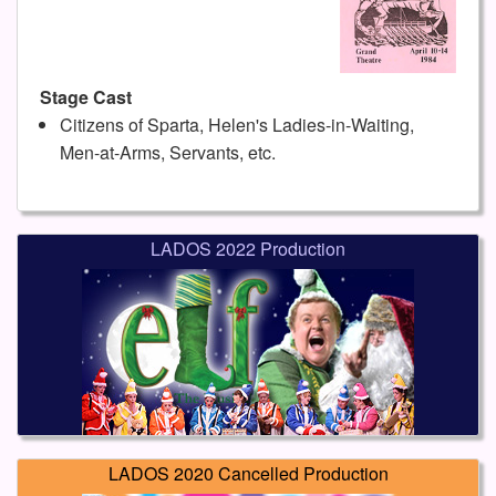
Stage Cast
Citizens of Sparta, Helen's Ladies-in-Waiting,
Men-at-Arms, Servants, etc.
LADOS 2022 Production
LADOS 2020 Cancelled Production