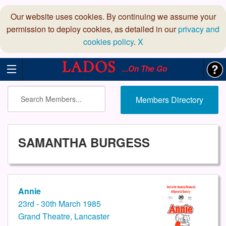
Our website uses cookies. By continuing we assume your
permission to deploy cookies, as detailed in our
privacy and
cookies policy
.
X
...On The Go
Members Directory
SAMANTHA BURGESS
Annie
23rd - 30th March 1985
Grand Theatre, Lancaster