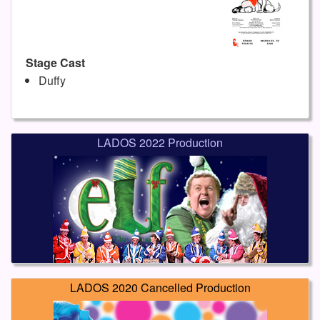
Stage Cast
Duffy
LADOS 2022 Production
LADOS 2020 Cancelled Production