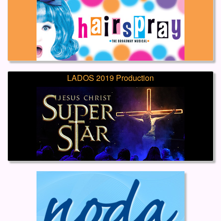
LADOS 2019 Production