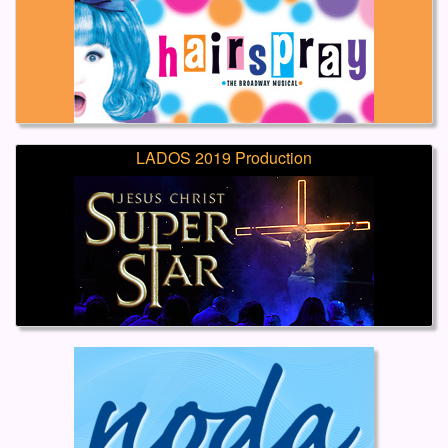
LADOS 2019 Production