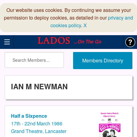
Our website uses cookies. By continuing we assume your
permission to deploy cookies, as detailed in our
privacy and
cookies policy
.
X
...On The Go
Members Directory
IAN M NEWMAN
Half a Sixpence
17th - 22nd March 1986
Grand Theatre, Lancaster