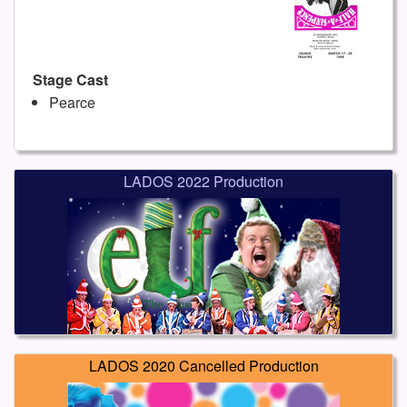
Stage Cast
Pearce
LADOS 2022 Production
LADOS 2020 Cancelled Production