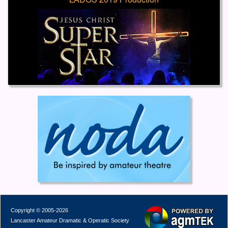
Copyright © 2005-2026
Lancaster Amateur Dramatic & Operatic Society