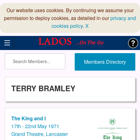
Our website uses cookies. By continuing we assume your
permission to deploy cookies, as detailed in our
privacy and
cookies policy
.
X
...On The Go
Members Directory
TERRY BRAMLEY
The King and I
17th - 22nd May 1971
Grand Theatre, Lancaster