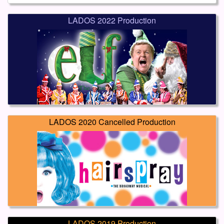
LADOS 2022 Production
LADOS 2020 Cancelled Production
LADOS 2019 Production