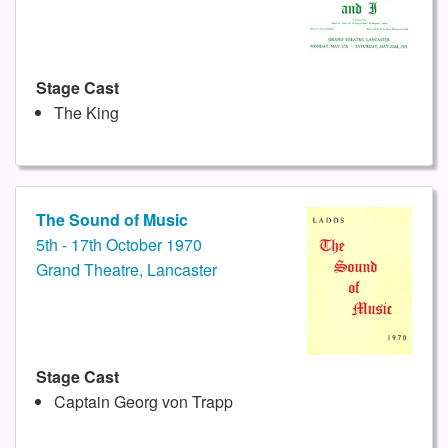
Stage Cast
The King
The Sound of Music
5th - 17th October 1970
Grand Theatre, Lancaster
Stage Cast
Captain Georg von Trapp